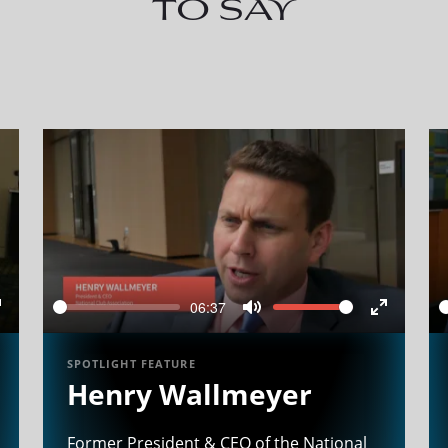
to say
06:37
Seek
Volume
Enter
Mute
Enter
ullscreen
fullscree
SPOTLIGHT FEATURE
Henry Wallmeyer
Former President & CEO of the National