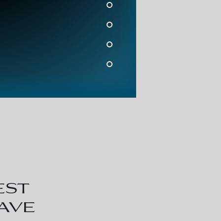
est
have