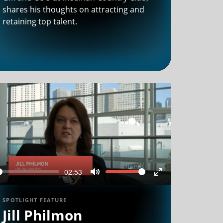
shares his thoughts on attracting and
retaining top talent.
02:53
Seek
Volume
Mute
Enter
n
fullscreen
SPOTLIGHT FEATURE
Jill Philmon