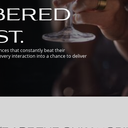
bered
t.
ces that constantly beat their
very interaction into a chance to deliver