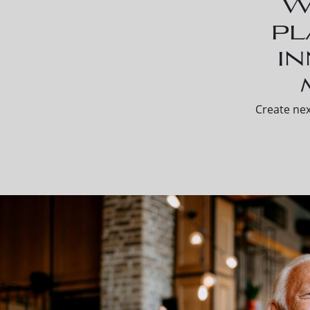
W
pl
i
Create nex