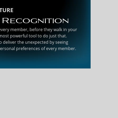
ATURE
 Recognition
 every member, before they walk in your
most powerful tool to do just that.
o deliver the unexpected by seeing
personal preferences of every member.