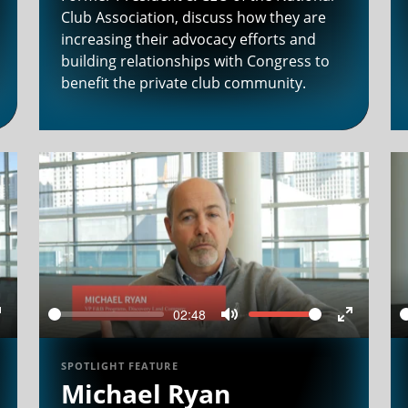
Club Association, discuss how they are
increasing their advocacy efforts and
building relationships with Congress to
benefit the private club community.
02:48
Seek
Volume
Enter
Mute
Enter
ullscreen
fullscree
SPOTLIGHT FEATURE
Michael Ryan