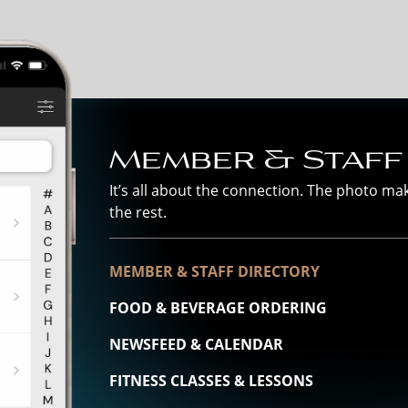
Member & Staff
It’s all about the connection. The photo m
the rest.
MEMBER & STAFF DIRECTORY
FOOD & BEVERAGE ORDERING
NEWSFEED & CALENDAR
FITNESS CLASSES & LESSONS