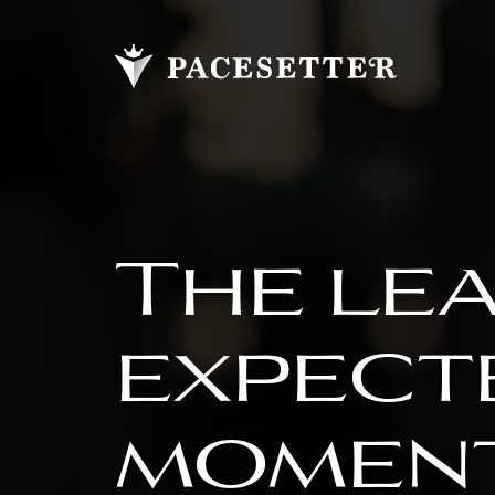
The le
expect
moment