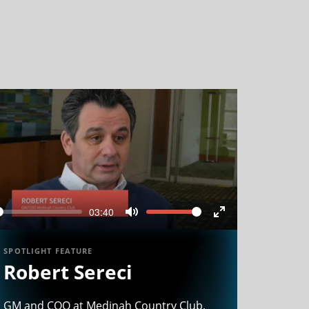
03:40
Seek
Volume
Mute
Enter
n
fullscreen
SPOTLIGHT FEATURE
Robert Sereci
GM and COO at Medinah Country Club,