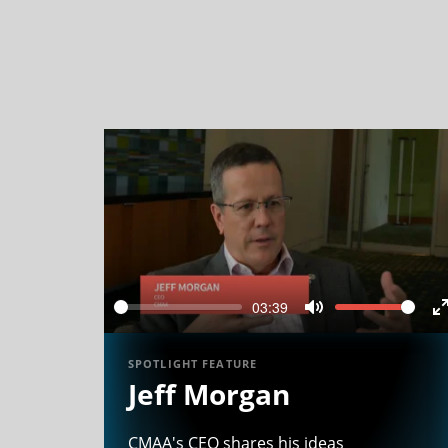
03:39
Seek
Volume
Mute
f
SPOTLIGHT FEATURE
Jeff Morgan
CMAA's CEO shares his ideas