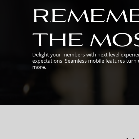
remem
the mos
Delight your members with next level experien
expectations. Seamless mobile features turn e
more.