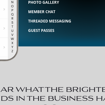
PHOTO GALLERY
MEMBER CHAT
THREADED MESSAGING
GUEST PASSES
ar what the bright
ds in the business 