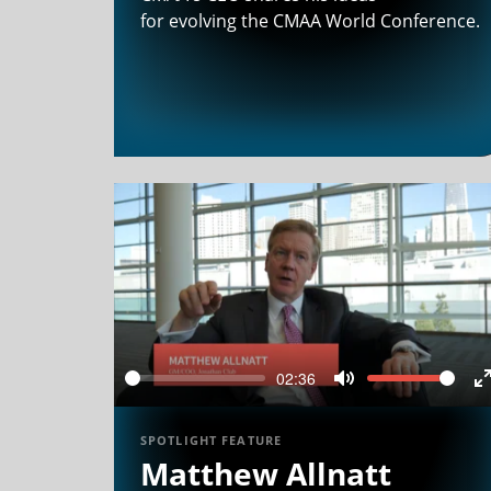
for evolving the CMAA World Conference.
02:36
Seek
Volume
Mute
f
SPOTLIGHT FEATURE
Matthew Allnatt