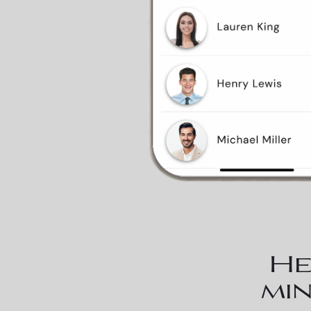
He
min