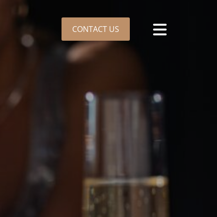
CONTACT US