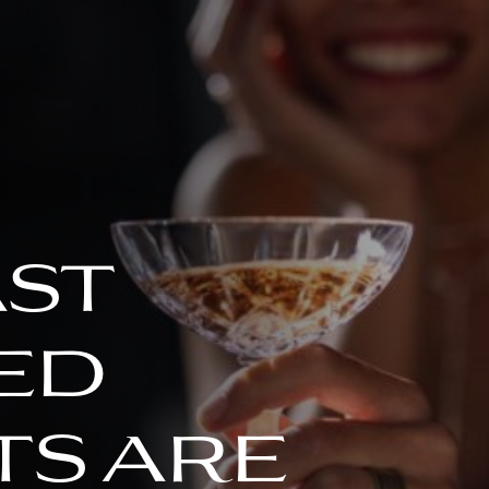
ast
ed
s are