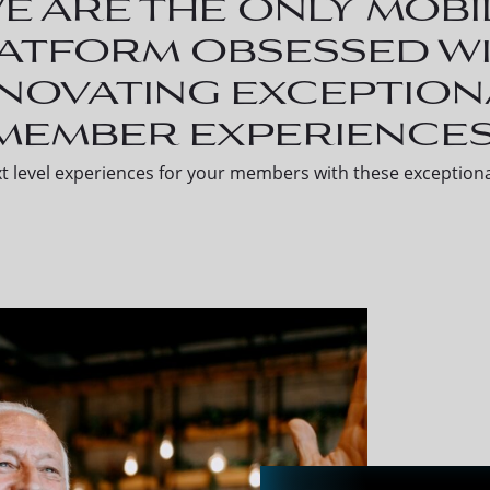
e are the only mobi
atform obsessed w
nnovating exception
member experiences
t level experiences for your members with these exceptiona