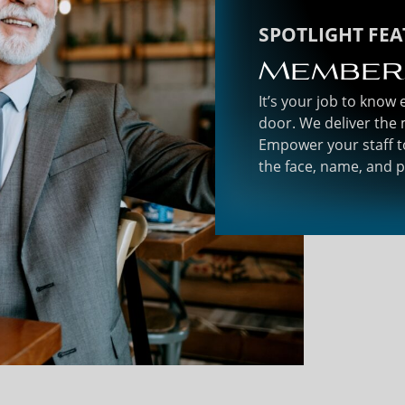
SPOTLIGHT FE
Member
It’s your job to know
door. We deliver the 
Empower your staff t
the face, name, and 