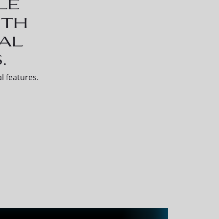
le
ith
al
.
l features.