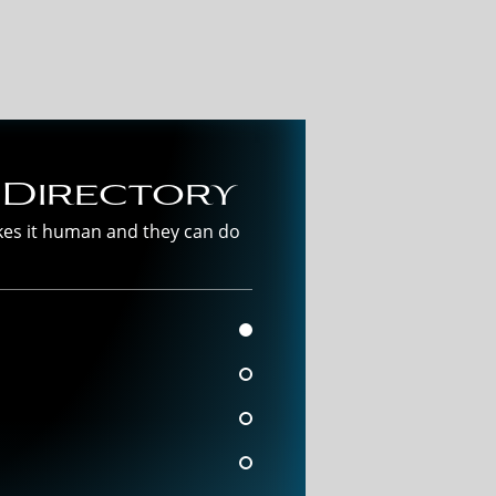
 Directory
akes it human and they can do