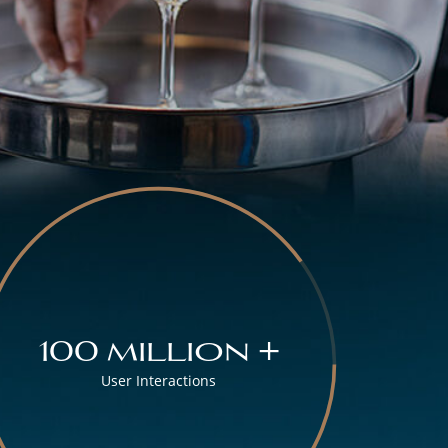
100 million +
User Interactions