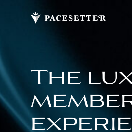
The lu
membe
experi