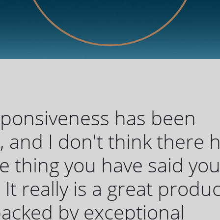
sponsiveness has been
c, and I don't think there 
 thing you have said yo
 It really is a great produc
 backed by exceptional