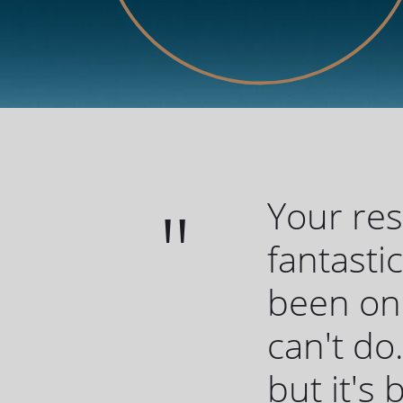
Your re
fantasti
been one
can't do.
but it's