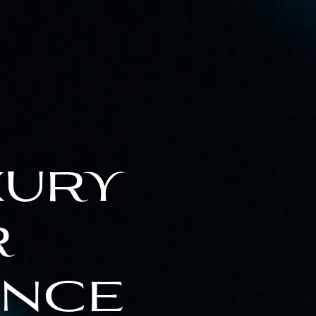
xury
r
ence