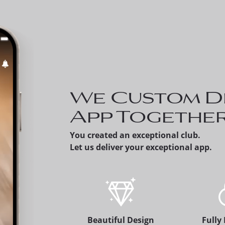
Invite a Prospect 
can share a prospe
member's version 
app, which alerts 
membership office
We Custom D
App Togethe
You created an exceptional club.
Let us deliver your exceptional app.
Beautiful Design
Fully