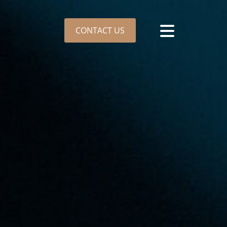
CONTACT US