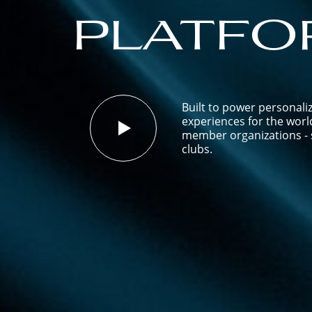
platfo
Built to power personali
experiences for the worl
member organizations - s
clubs.