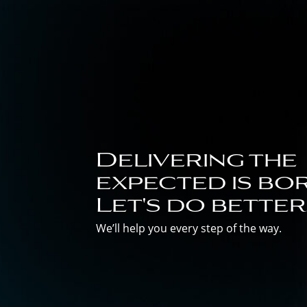
Delivering the
expected is bor
Let's do better
We’ll help you every step of the way.