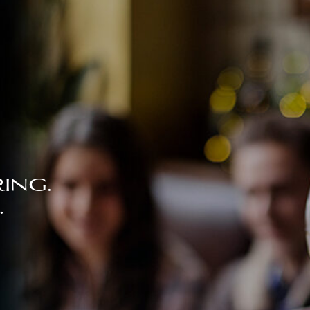
ing.
.