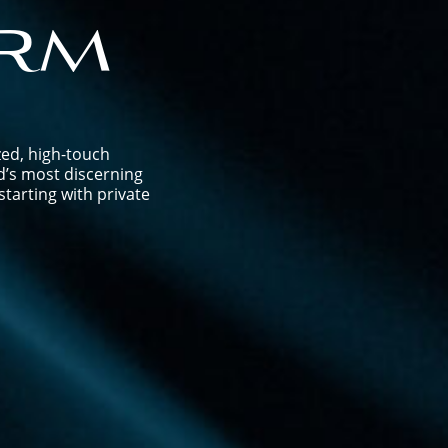
rm
zed, high-touch
d’s most discerning
tarting with private