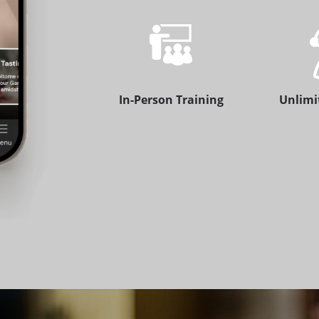
In-Person Training
Unlimi