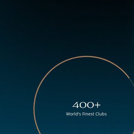
400+
World's Finest Clubs