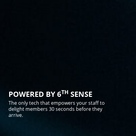
TH
POWERED BY 6
SENSE
The only tech that empowers your staff to
delight members 30 seconds before they
arrive.