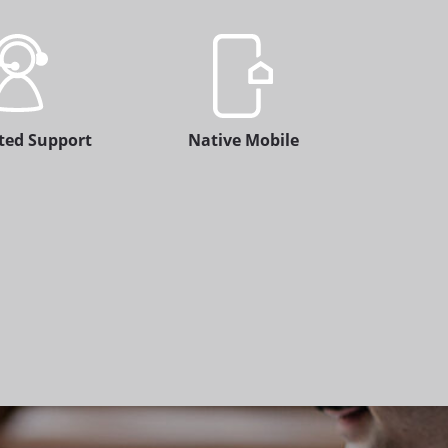
ted Support
Native Mobile