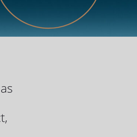
has
u
t,