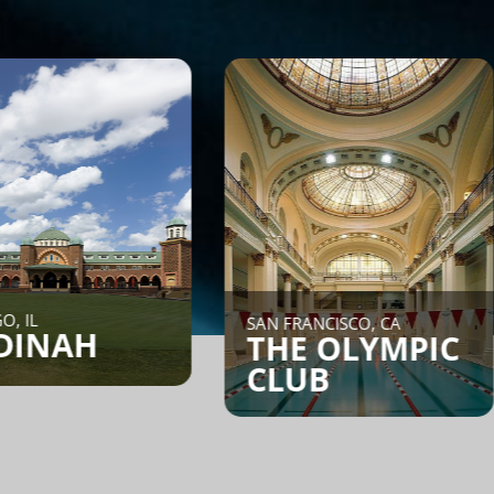
NEW 
SAN FRANCISCO, CA
CO
THE OLYMPIC
CLUB