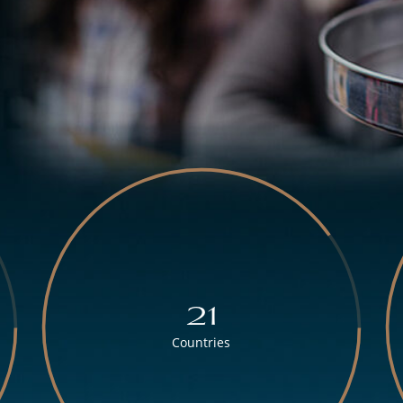
21
Countries