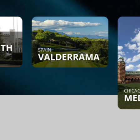
SPAIN
VALDERRAMA
CHICAGO, IL
MEDINAH
Find a Game - Members can
post or search to see if
someone is looking for a
game.