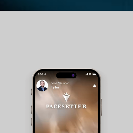
Guest Room Reservations - Members can check
availability and make reservations for club
accommodations.