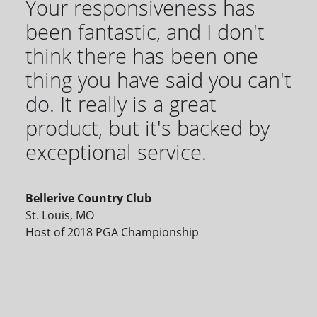
Your responsiveness has
been fantastic, and I don't
think there has been one
thing you have said you can't
do. It really is a great
product, but it's backed by
exceptional service.
Bellerive Country Club
St. Louis, MO
Host of 2018 PGA Championship