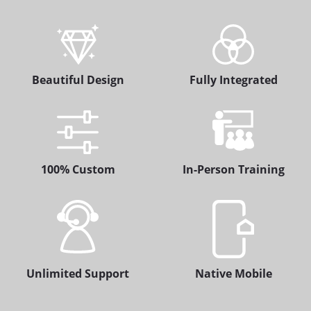
Beautiful Design
Fully Integrated
100% Custom
In-Person Training
Unlimited Support
Native Mobile