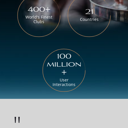
400+
21
World's Finest
Countries
Clubs
100
million
+
User
Interactions