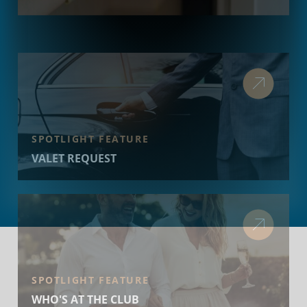
SPOTLIGHT FEATURE
VALET REQUEST
SPOTLIGHT FEATURE
WHO'S AT THE CLUB