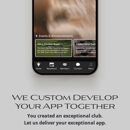
We Custom Develop
Your App Together
You created an exceptional club.
Let us deliver your exceptional app.