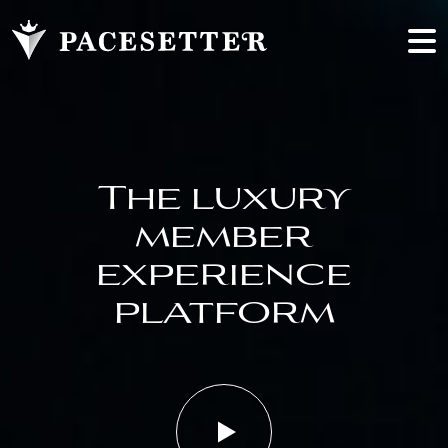
The luxury
member
experience
platform