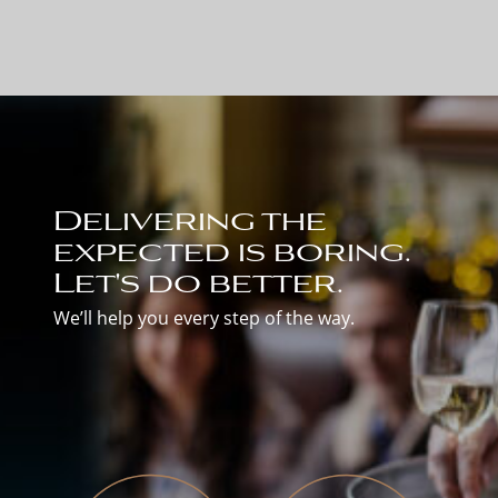
Delivering the
expected is boring.
Let's do better.
We’ll help you every step of the way.