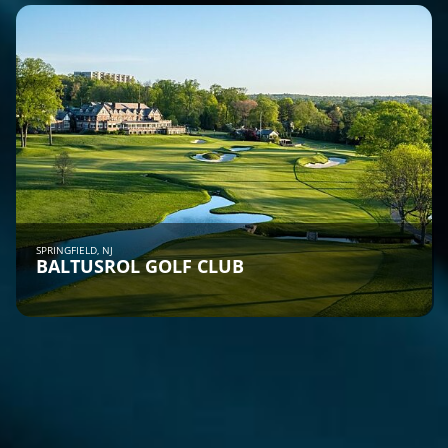
SPRINGFIELD, NJ
BALTUSROL GOLF CLUB