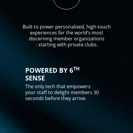
Built to power personalized, high-touch
experiences for the world’s most
discerning member organizations
- starting with private clubs.
TH
POWERED BY 6
SENSE
The only tech that empowers
your staff to delight members 30
seconds before they arrive.