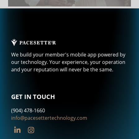
We build your member's mobile app powered by
our technology. Your experience, your operation
and your reputation will never be the same.
GET IN TOUCH
(904) 478-1660
info@pacesettertechnology.com