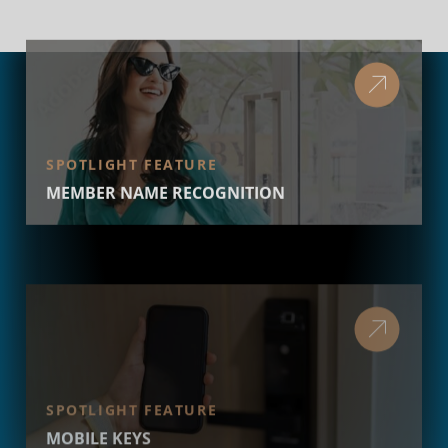
SPOTLIGHT FEATURE
MEMBER NAME RECOGNITION
SPOTLIGHT FEATURE
MOBILE KEYS