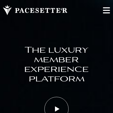
The luxury
member
experience
platform