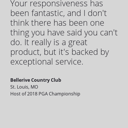
Your responsiveness has
been fantastic, and I don't
think there has been one
thing you have said you can't
do. It really is a great
product, but it's backed by
exceptional service.
Bellerive Country Club
St. Louis, MO
Host of 2018 PGA Championship