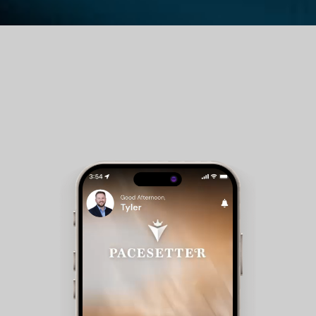
Guest Room Reservations - Members can check
availability and make reservations for club
accommodations.