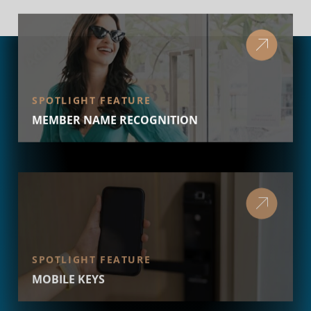
SPOTLIGHT FEATURE
MEMBER NAME RECOGNITION
SPOTLIGHT FEATURE
MOBILE KEYS