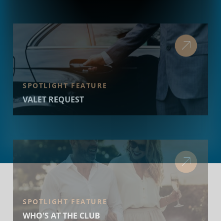
SPOTLIGHT FEATURE
VALET REQUEST
SPOTLIGHT FEATURE
WHO'S AT THE CLUB