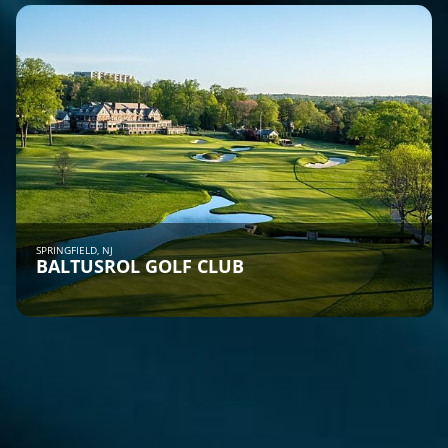
SPRINGFIELD, NJ
BALTUSROL GOLF CLUB