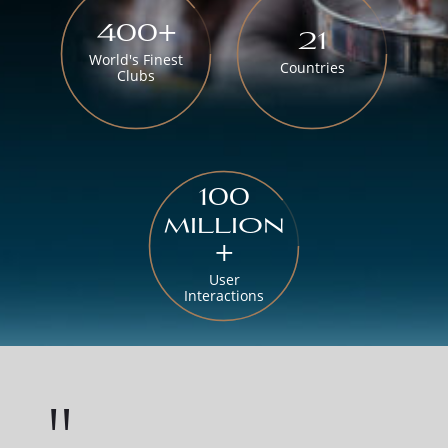
400+
21
World's Finest
Countries
Clubs
100
million
+
User
Interactions