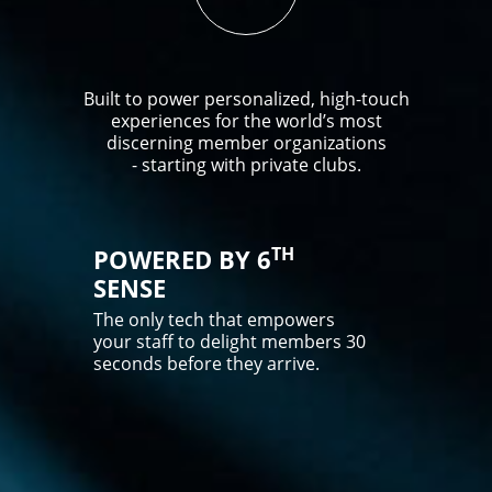
Built to power personalized, high-touch
experiences for the world’s most
discerning member organizations
- starting with private clubs.
TH
POWERED BY 6
SENSE
The only tech that empowers
your staff to delight members 30
seconds before they arrive.