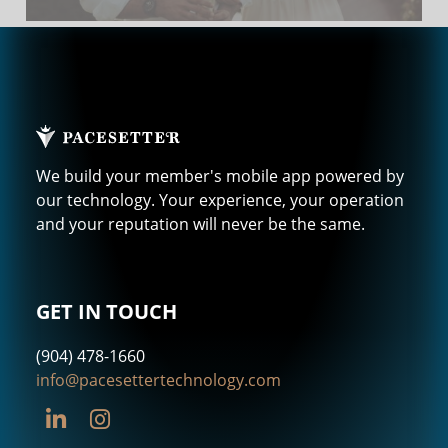
We build your member's mobile app powered by
our technology. Your experience, your operation
and your reputation will never be the same.
GET IN TOUCH
(904) 478-1660
info@pacesettertechnology.com