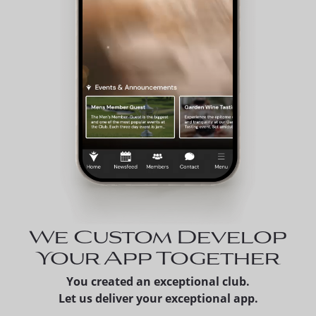
We Custom Develop
Your App Together
You created an exceptional club.
Let us deliver your exceptional app.