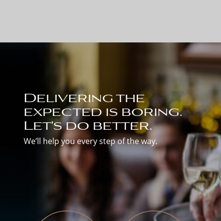
Delivering the
expected is boring.
Let's do better.
We’ll help you every step of the way.