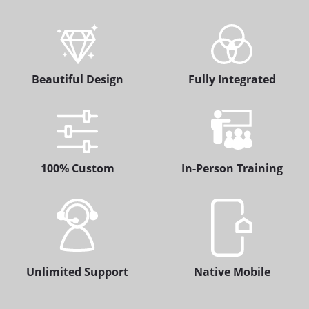
Beautiful Design
Fully Integrated
100% Custom
In-Person Training
Unlimited Support
Native Mobile