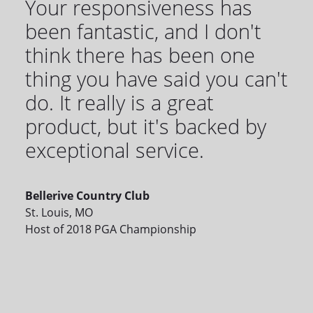
Your responsiveness has
been fantastic, and I don't
think there has been one
thing you have said you can't
do. It really is a great
product, but it's backed by
exceptional service.
Bellerive Country Club
St. Louis, MO
Host of 2018 PGA Championship