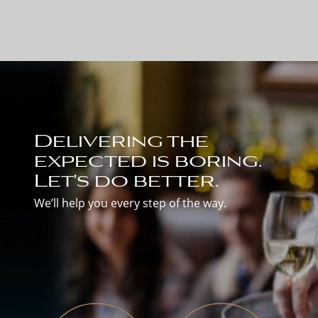
Delivering the
expected is boring.
Let's do better.
We’ll help you every step of the way.