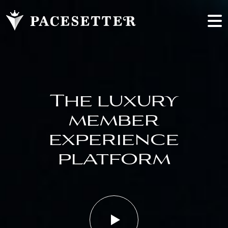
The luxury
member
experience
platform