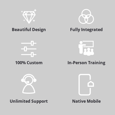
Beautiful Design
Fully Integrated
100% Custom
In-Person Training
Unlimited Support
Native Mobile