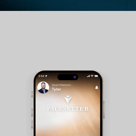
Guest Room Reservations - Members can check
availability and make reservations for club
accommodations.