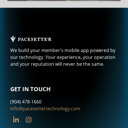
We build your member's mobile app powered by
our technology. Your experience, your operation
and your reputation will never be the same.
GET IN TOUCH
(904) 478-1660
info@pacesettertechnology.com