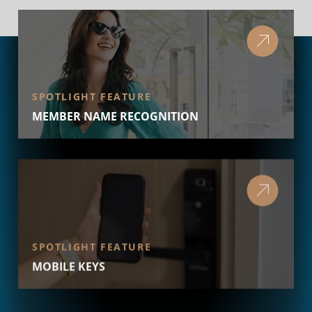
SPOTLIGHT FEATURE
MEMBER NAME RECOGNITION
SPOTLIGHT FEATURE
MOBILE KEYS