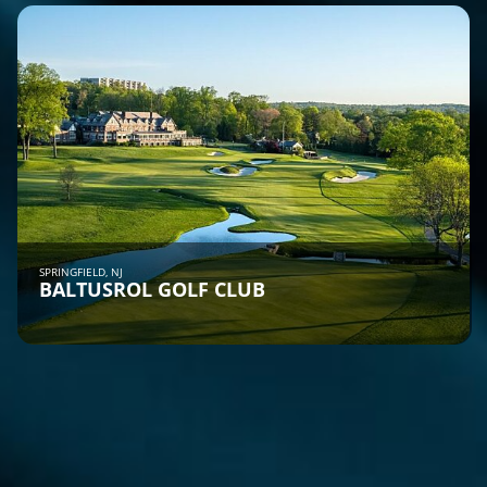
SPRINGFIELD, NJ
BALTUSROL GOLF CLUB