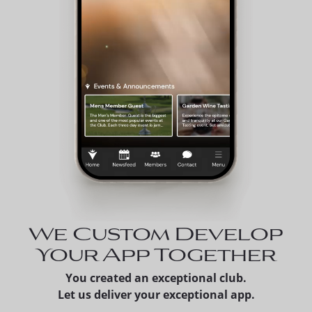
We Custom Develop
Your App Together
You created an exceptional club.
Let us deliver your exceptional app.