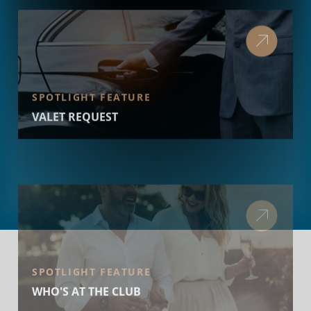
SPOTLIGHT FEATURE
VALET REQUEST
SPOTLIGHT FEATURE
WHO'S AT THE CLUB