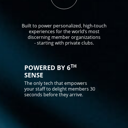
Built to power personalized, high-touch
experiences for the world’s most
discerning member organizations
- starting with private clubs.
TH
POWERED BY 6
SENSE
The only tech that empowers
your staff to delight members 30
seconds before they arrive.