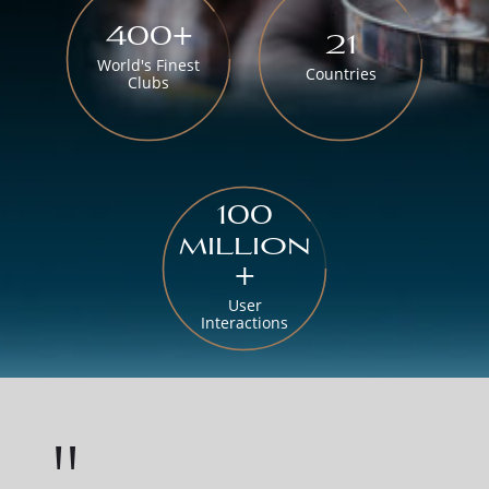
400+
21
World's Finest
Countries
Clubs
100
million
+
User
Interactions