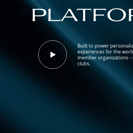
platfo
Built to power personali
experiences for the worl
member organizations - s
clubs.