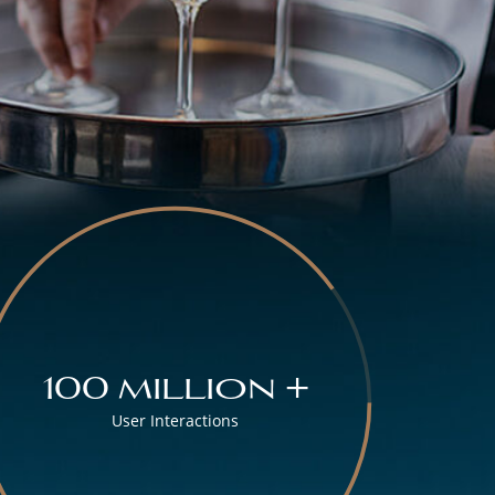
100 million +
User Interactions