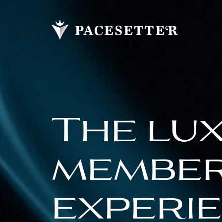
The lu
membe
experi