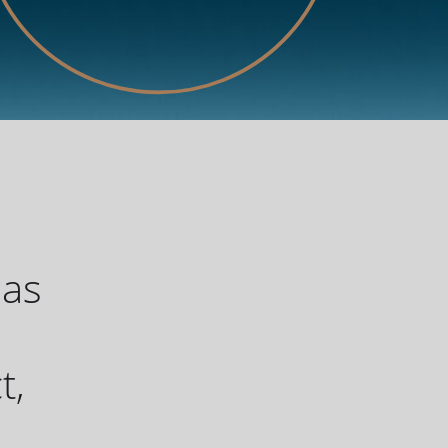
has
u
t,