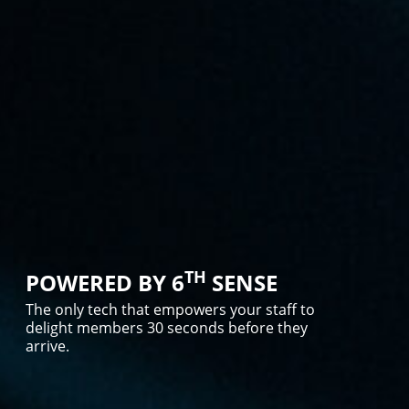
TH
POWERED BY 6
SENSE
The only tech that empowers your staff to
delight members 30 seconds before they
arrive.