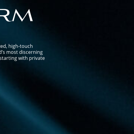
rm
zed, high-touch
d’s most discerning
tarting with private