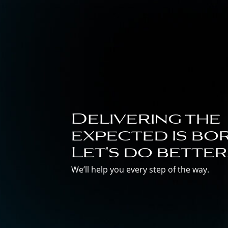
Delivering the
expected is bor
Let's do better
We’ll help you every step of the way.