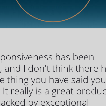
sponsiveness has been
c, and I don't think there 
 thing you have said yo
 It really is a great produc
 backed by exceptional