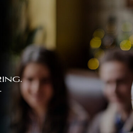
ing.
.