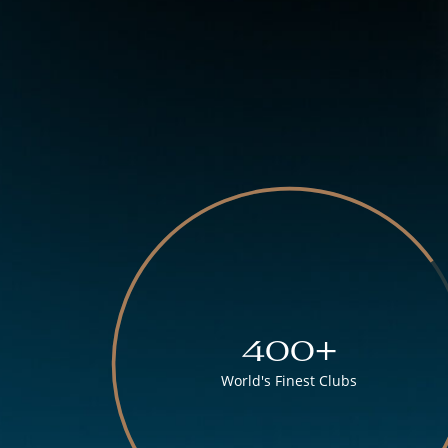
400+
World's Finest Clubs