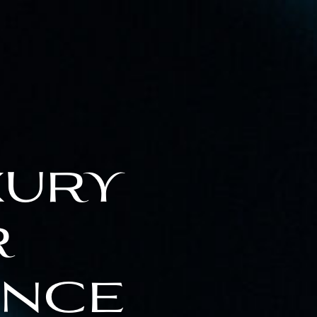
xury
r
ence