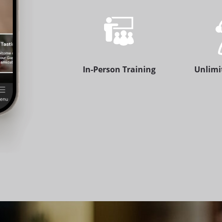
In-Person Training
Unlimi