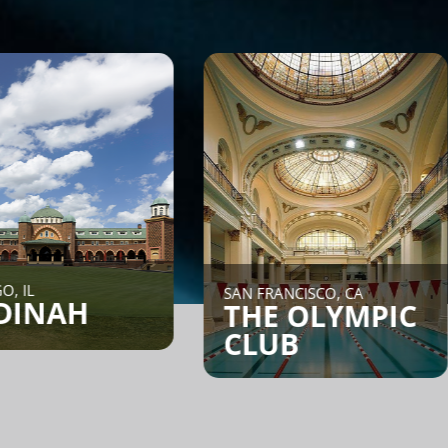
NEW YORK
SAN FRANCISCO, CA
CORE
THE OLYMPIC
CLUB