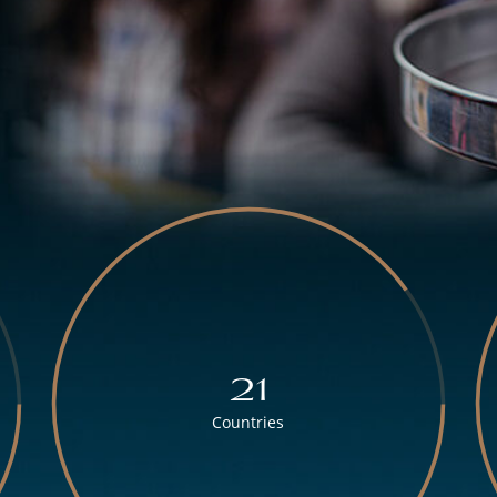
21
Countries