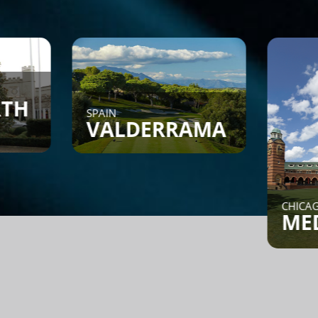
SPAIN
VALDERRAMA
CHICAGO, IL
MEDINAH
Find a Game - Members can
post or search to see if
someone is looking for a
game.