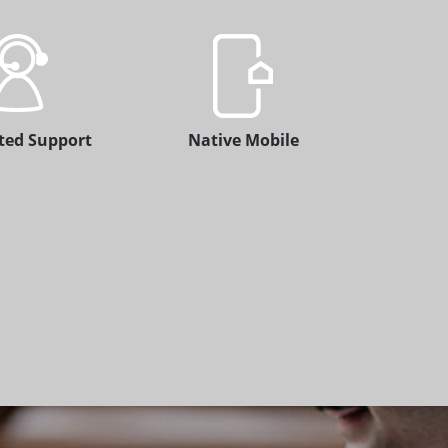
ted Support
Native Mobile