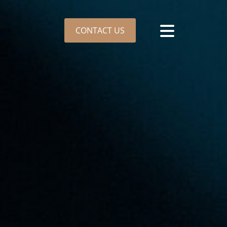
CONTACT US