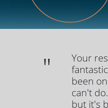
Your re
fantasti
been one
can't do.
but it's