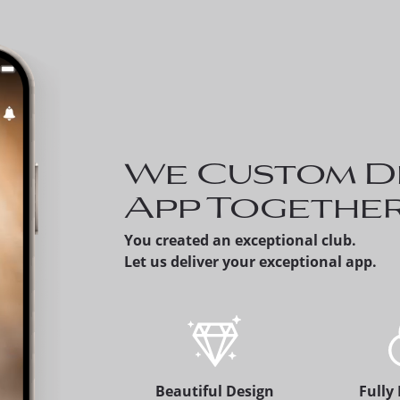
Invite a Prospect - Me
can share a prospectiv
member's version of t
app, which alerts the
membership office.
We Custom D
App Togethe
You created an exceptional club.
Let us deliver your exceptional app.
Beautiful Design
Fully