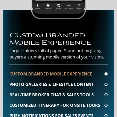
Custom Branded
Mobile Experience
Forget folders full of paper. Stand out by giving
buyers a stunning mobile version of your vision.
CUSTOM BRANDED MOBILE EXPERIENCE
PHOTO GALLERIES & LIFESTYLE CONTENT
REAL-TIME BROKER CHAT & SALES TOOLS
CUSTOMIZED ITINERARY FOR ONSITE TOURS
PUSH NOTIFICATIONS FOR SALES EVENTS