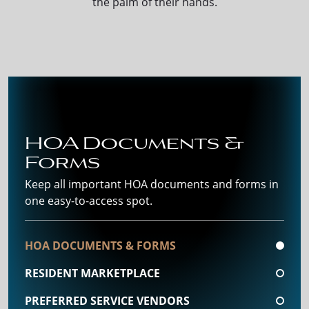
the palm of their hands.
HOA Documents &
Forms
Keep all important HOA documents and forms in
one easy-to-access spot.
HOA DOCUMENTS & FORMS
RESIDENT MARKETPLACE
PREFERRED SERVICE VENDORS