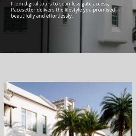
From digital tours to seamless gate access,
Pacesetter delivers the lifestyle you promised—
beautifully and effortlessly.