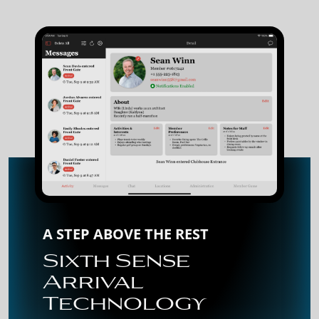
A STEP ABOVE THE REST
Sixth Sense
Arrival
Technology