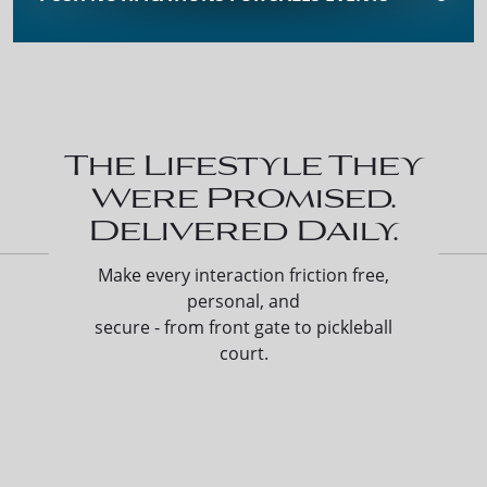
The Lifestyle They
Were Promised.
Delivered Daily.
Make every interaction friction free,
personal, and
secure - from front gate to pickleball
court.