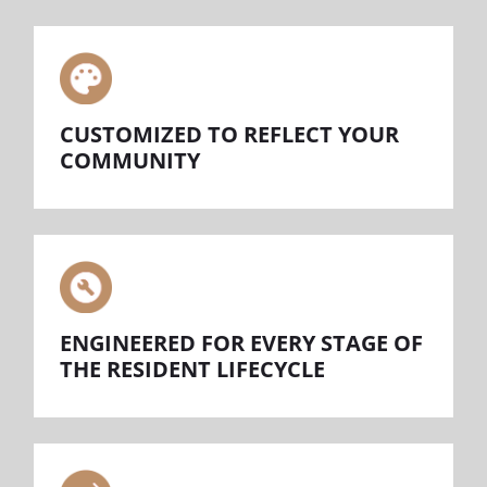
CUSTOMIZED TO REFLECT YOUR
COMMUNITY
ENGINEERED FOR EVERY STAGE OF
THE RESIDENT LIFECYCLE