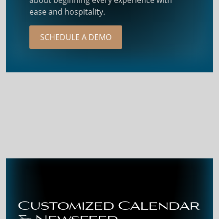
ease and hospitality.
SCHEDULE A DEMO
Customized Calendar
& Newsfeed