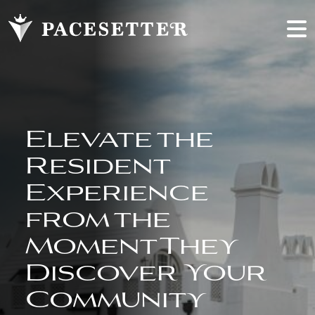
Elevate the
Resident
Experience
from the
Moment They
Discover Your
Community