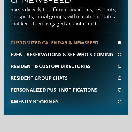
Speak directly to different audiences, residents,
prospects, social groups, with curated updates
that keep them engaged and informed.
CUSTOMIZED CALENDAR & NEWSFEED
EVENT RESERVATIONS & SEE WHO'S COMING
RESIDENT & CUSTOM DIRECTORIES
RESIDENT GROUP CHATS
PERSONALIZED PUSH NOTIFICATIONS
AMENITY BOOKINGS