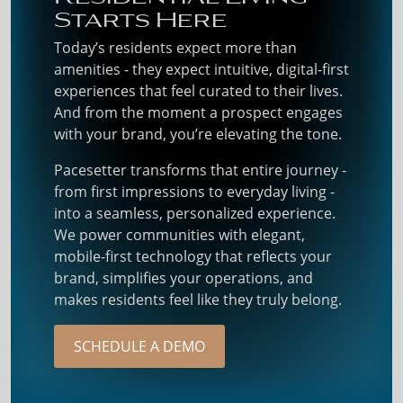
Starts Here
Today’s residents expect more than
amenities - they expect intuitive, digital-first
experiences that feel curated to their lives.
And from the moment a prospect engages
with your brand, you’re elevating the tone.
Pacesetter transforms that entire journey -
from first impressions to everyday living -
into a seamless, personalized experience.
We power communities with elegant,
mobile-first technology that reflects your
brand, simplifies your operations, and
makes residents feel like they truly belong.
SCHEDULE A DEMO