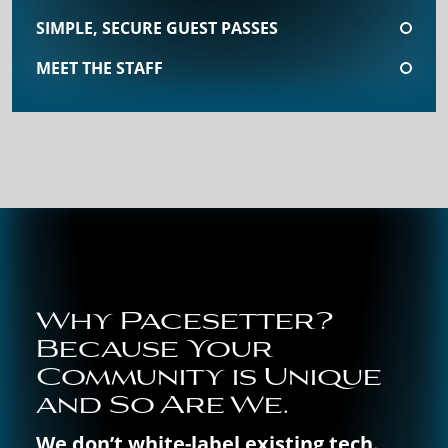
SIMPLE, SECURE GUEST PASSES
MEET THE STAFF
Why Pacesetter?
Because Your
Community is Unique
and So Are We.
We don’t white-label existing tech.