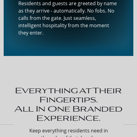
Residents and guests are greeted by name
as they arrive - automatically. No fobs. No
calls from the gate. Just seamless,
intelligent hospitality from the moment
they enter.
Everything at Their
Fingertips.
All In One Branded
Experience.
Keep everything residents need in