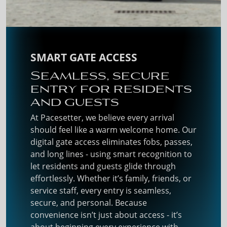
SMART GATE ACCESS
Seamless, secure
entry for residents
and guests
At Pacesetter, we believe every arrival
should feel like a warm welcome home. Our
digital gate access eliminates fobs, passes,
and long lines - using smart recognition to
let residents and guests glide through
effortlessly. Whether it’s family, friends, or
service staff, every entry is seamless,
secure, and personal. Because
convenience isn’t just about access - it’s
about beginning every experience with