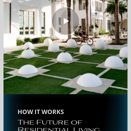
HOW IT WORKS
The Future of
Residential Living