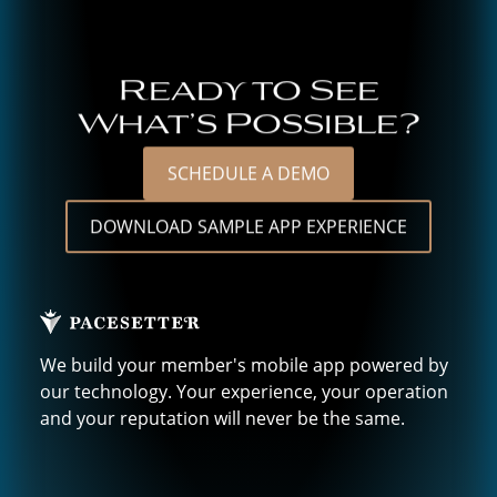
Ready to See
What’s Possible?
SCHEDULE A DEMO
DOWNLOAD SAMPLE APP EXPERIENCE
We build your member's mobile app powered by
our technology. Your experience, your operation
and your reputation will never be the same.