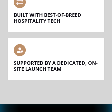
BUILT WITH BEST-OF-BREED
HOSPITALITY TECH
SUPPORTED BY A DEDICATED, ON-
SITE LAUNCH TEAM