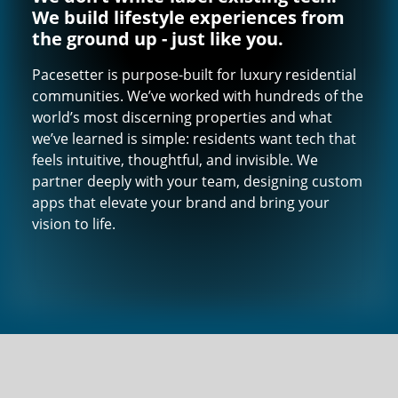
We build lifestyle experiences from
the ground up - just like you.
Pacesetter is purpose-built for luxury residential
communities. We’ve worked with hundreds of the
world’s most discerning properties and what
we’ve learned is simple: residents want tech that
feels intuitive, thoughtful, and invisible. We
partner deeply with your team, designing custom
apps that elevate your brand and bring your
vision to life.