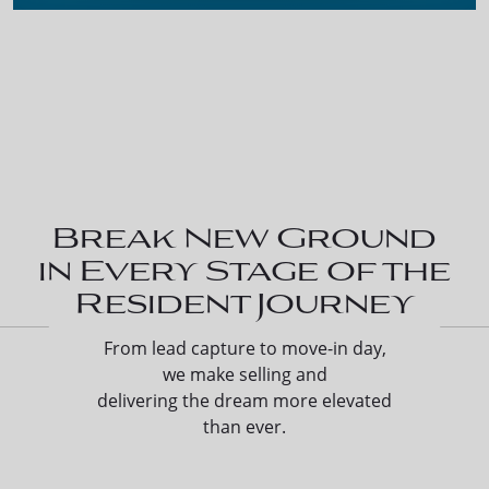
Break New Ground
in Every Stage of the
Resident Journey
From lead capture to move-in day,
we make selling and
delivering the dream more elevated
than ever.