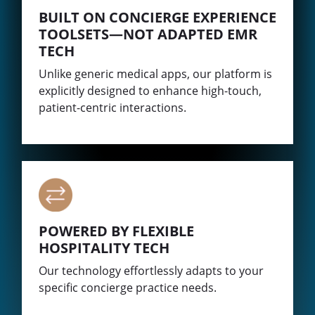
BUILT ON CONCIERGE EXPERIENCE
TOOLSETS—NOT ADAPTED EMR
TECH
Unlike generic medical apps, our platform is
explicitly designed to enhance high-touch,
patient-centric interactions.
POWERED BY FLEXIBLE
HOSPITALITY TECH
Our technology effortlessly adapts to your
specific concierge practice needs.