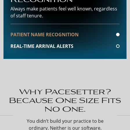
Always make patients feel well known, regardless
of staff tenure.
PATIENT NAME RECOGNITION
REAL-TIME ARRIVAL ALERTS
Why Pacesetter?
Because One Size Fits
No One.
You didn’t build your practice to be
ordinary. Neither is our software.