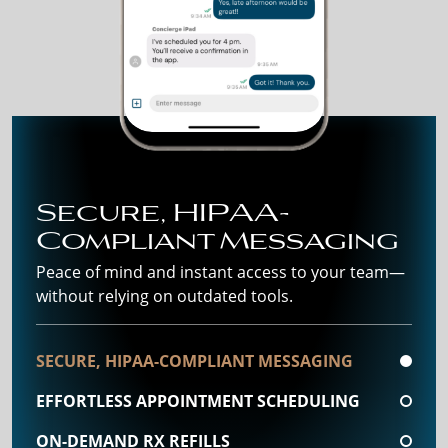
Secure, HIPAA-
Compliant Messaging
Peace of mind and instant access to your team—
without relying on outdated tools.
SECURE, HIPAA-COMPLIANT MESSAGING
EFFORTLESS APPOINTMENT SCHEDULING
ON-DEMAND RX REFILLS