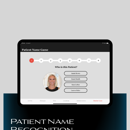
Patient Name
Recognition