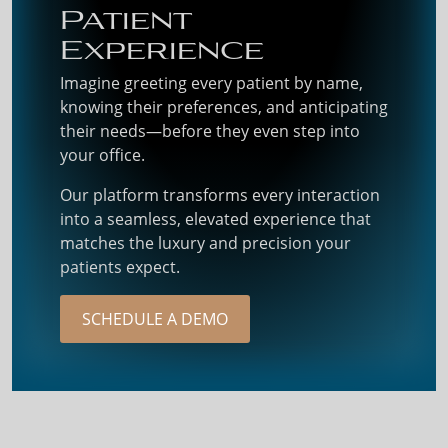
Patient
Experience
Imagine greeting every patient by name,
knowing their preferences, and anticipating
their needs—before they even step into
your office.
Our platform transforms every interaction
into a seamless, elevated experience that
matches the luxury and precision your
patients expect.
SCHEDULE A DEMO