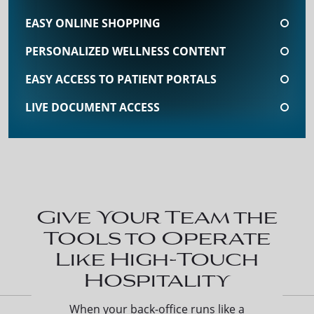
EASY ONLINE SHOPPING
PERSONALIZED WELLNESS CONTENT
EASY ACCESS TO PATIENT PORTALS
LIVE DOCUMENT ACCESS
Give Your Team the
Tools to Operate
Like High-Touch
Hospitality
When your back-office runs like a