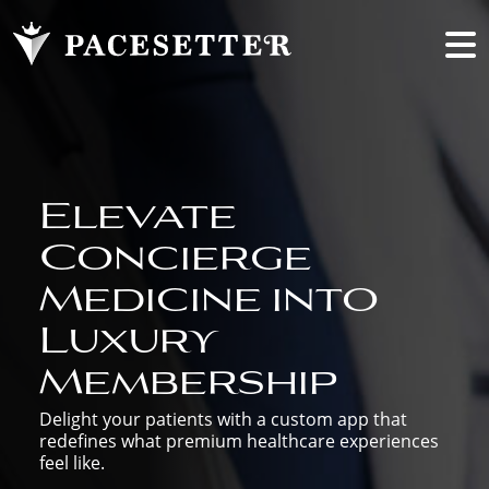
Elevate
Concierge
Medicine into
Luxury
Membership
Delight your patients with a custom app that
redefines what premium healthcare experiences
feel like.