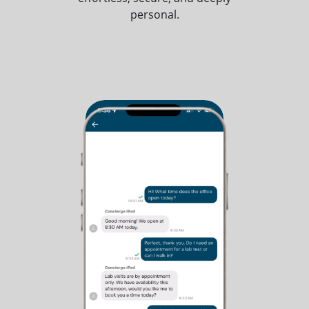
personal.