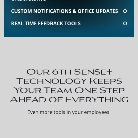
CUSTOM NOTIFICATIONS & OFFICE UPDATES
REAL-TIME FEEDBACK TOOLS
Our 6th Sense+
Technology Keeps
Your Team One Step
Ahead of Everything
Even more tools in your employees.