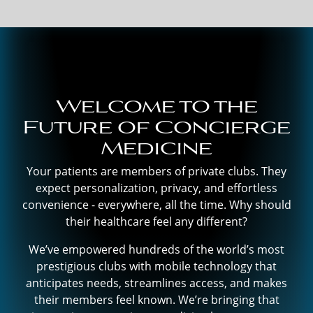
Welcome to the
Future of Concierge
Medicine
Your patients are members of private clubs. They
expect personalization, privacy, and effortless
convenience - everywhere, all the time. Why should
their healthcare feel any different?
We’ve empowered hundreds of the world’s most
prestigious clubs with mobile technology that
anticipates needs, streamlines access, and makes
their members feel known. We’re bringing that