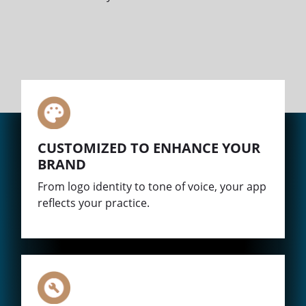
CUSTOMIZED TO ENHANCE YOUR
BRAND
From logo identity to tone of voice, your app
reflects your practice.