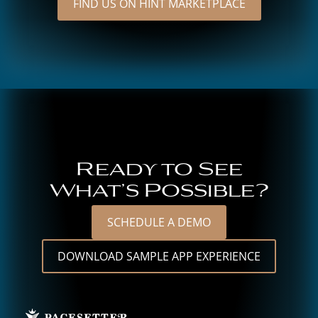
FIND US ON HINT MARKETPLACE
Ready to See
What’s Possible?
SCHEDULE A DEMO
DOWNLOAD SAMPLE APP EXPERIENCE