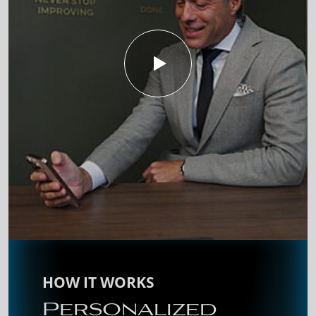
HOW IT WORKS
Personalized