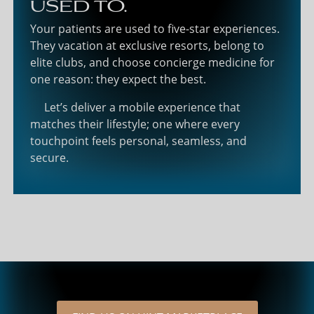
used to.
Your patients are used to five-star experiences.
They vacation at exclusive resorts, belong to
elite clubs, and choose concierge medicine for
one reason: they expect the best.
Let’s deliver a mobile experience that
matches their lifestyle; one where every
touchpoint feels personal, seamless, and
secure.