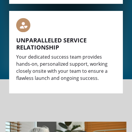
UNPARALLELED SERVICE
RELATIONSHIP
Your dedicated success team provides
hands-on, personalized support, working
closely onsite with your team to ensure a
flawless launch and ongoing success.