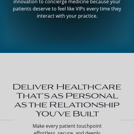
innovation to concierge medicine because your
patients deserve to feel like VIPs every time they
interact with your practice.
Deliver Healthcare
That’s as Personal
as the Relationship
You’ve Built
Make every patient touchpoint
effortless, secure, and deeply