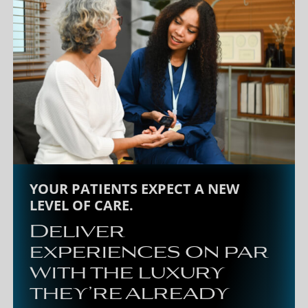
YOUR PATIENTS EXPECT A NEW
LEVEL OF CARE.
Deliver
experiences on par
with the luxury
they’re already