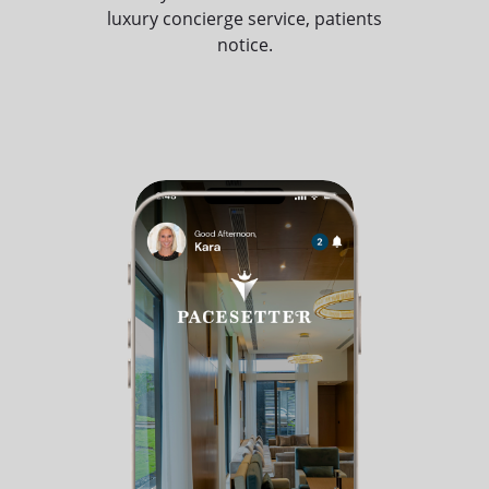
luxury concierge service, patients
notice.