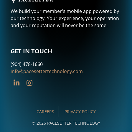
We build your member's mobile app powered by
our technology. Your experience, your operation
and your reputation will never be the same.
GET IN TOUCH
(904) 478-1660
info@pacesettertechnology.com
CAREERS
PRIVACY POLICY
© 2026 PACESETTER TECHNOLOGY