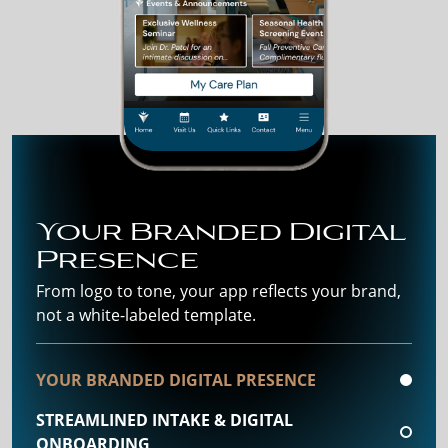
Your Branded Digital
Presence
From logo to tone, your app reflects your brand,
not a white-labeled template.
YOUR BRANDED DIGITAL PRESENCE
STREAMLINED INTAKE & DIGITAL
ONBOARDING