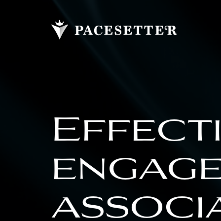
Effect
engage
associ