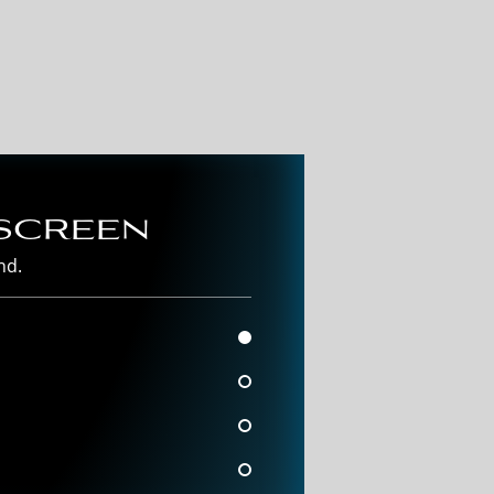
screen
nd.