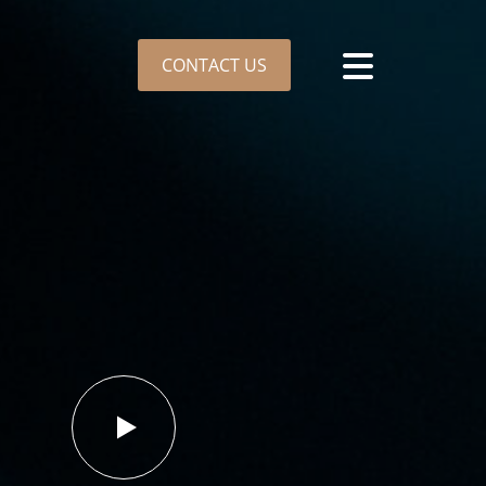
CONTACT US