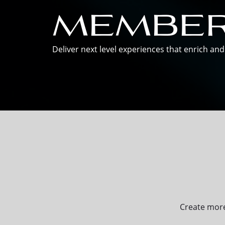
member
Deliver next level experiences that enrich a
Create more