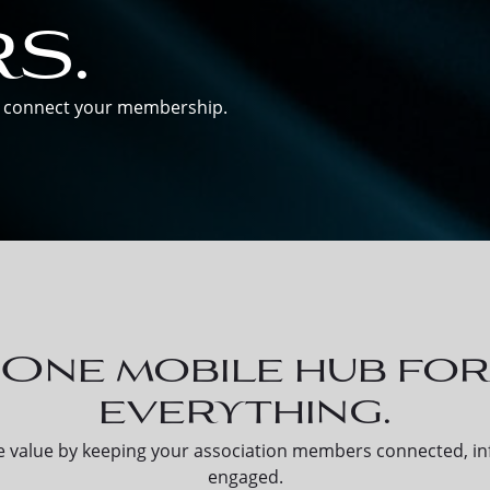
s.
nd connect your membership.
One mobile hub fo
everything.
 value by keeping your association members connected, i
engaged.