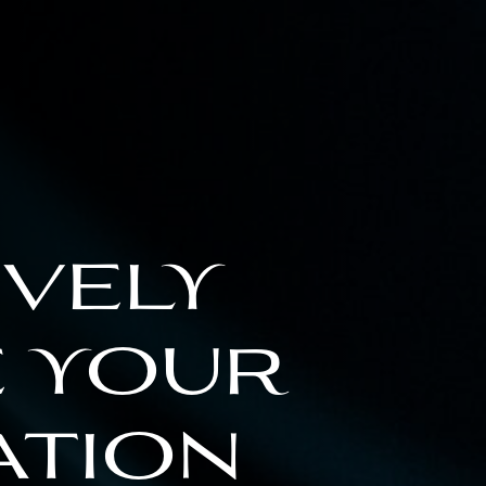
ively
 your
ation