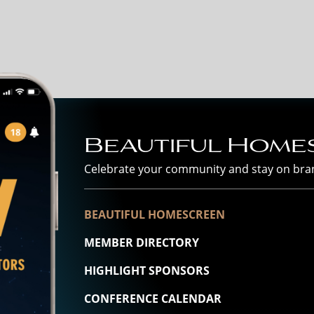
Beautiful Home
Celebrate your community and stay on bra
BEAUTIFUL HOMESCREEN
MEMBER DIRECTORY
HIGHLIGHT SPONSORS
CONFERENCE CALENDAR