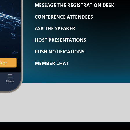
MESSAGE THE REGISTRATION DESK
CONFERENCE ATTENDEES
ASK THE SPEAKER
HOST PRESENTATIONS
PUSH NOTIFICATIONS
MEMBER CHAT