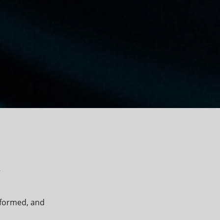
r
nformed, and