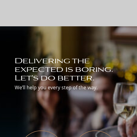
Delivering the
expected is boring.
Let's do better.
We’ll help you every step of the way.