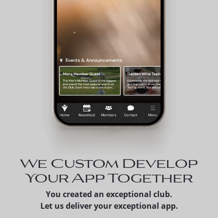
We Custom Develop
Your App Together
You created an exceptional club.
Let us deliver your exceptional app.