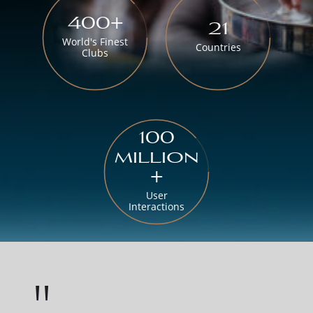
400+
21
World's Finest
Countries
Clubs
100
million
+
User
Interactions