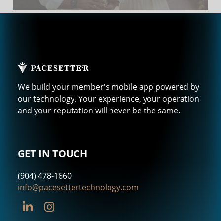
We build your member's mobile app powered by
our technology. Your experience, your operation
and your reputation will never be the same.
GET IN TOUCH
(904) 478-1660
info@pacesettertechnology.com