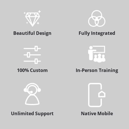
Beautiful Design
Fully Integrated
100% Custom
In-Person Training
Unlimited Support
Native Mobile