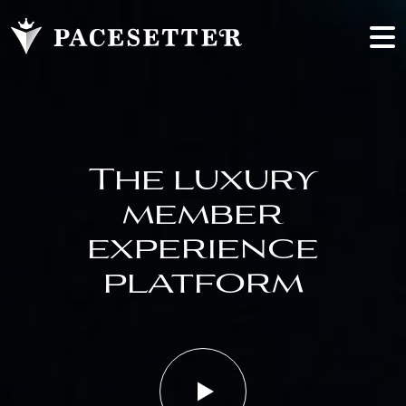
The luxury
member
experience
platform