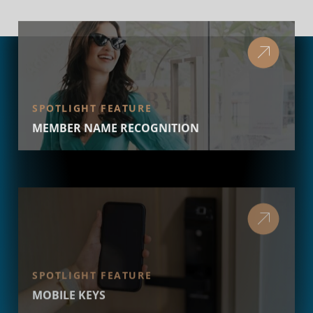
SPOTLIGHT FEATURE
MEMBER NAME RECOGNITION
SPOTLIGHT FEATURE
MOBILE KEYS