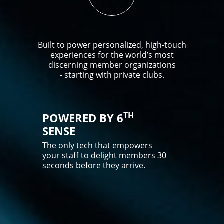
Built to power personalized, high-touch
experiences for the world’s most
discerning member organizations
- starting with private clubs.
TH
POWERED BY 6
SENSE
The only tech that empowers
your staff to delight members 30
seconds before they arrive.