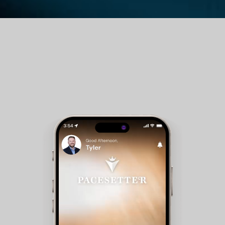
Guest Room Reservations - Members can check
availability and make reservations for club
accommodations.