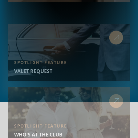
SPOTLIGHT FEATURE
VALET REQUEST
SPOTLIGHT FEATURE
WHO'S AT THE CLUB