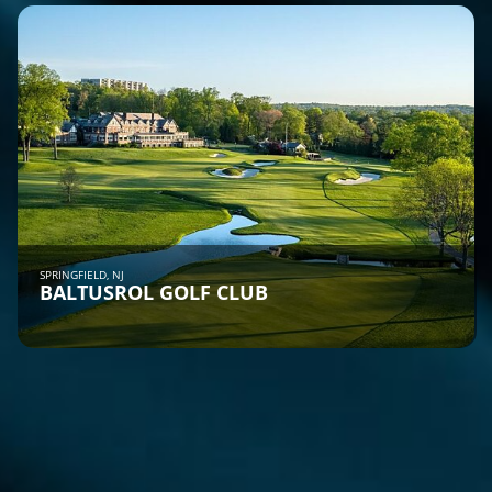
SPRINGFIELD, NJ
BALTUSROL GOLF CLUB