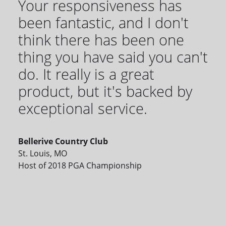
Your responsiveness has
been fantastic, and I don't
think there has been one
thing you have said you can't
do. It really is a great
product, but it's backed by
exceptional service.
Bellerive Country Club
St. Louis, MO
Host of 2018 PGA Championship