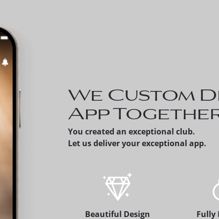
Invite a Prospect - Memb
can share a prospective
member's version of the
app, which alerts the
membership office.
We Custom D
App Togethe
You created an exceptional club.
Let us deliver your exceptional app.
Beautiful Design
Fully