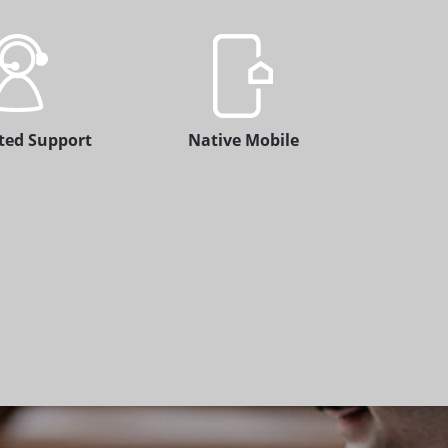
ted Support
Native Mobile