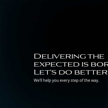
Delivering the
expected is bor
Let's do better
We’ll help you every step of the way.