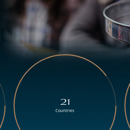
21
Countries