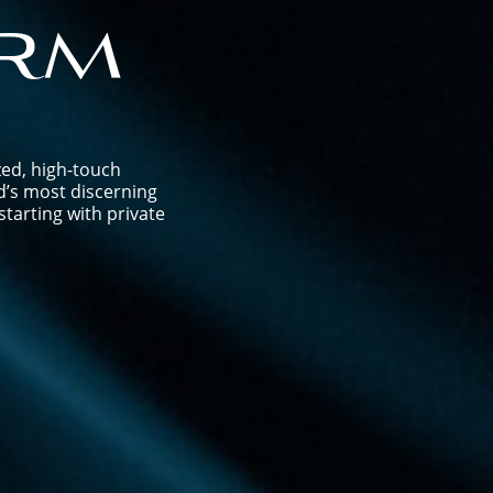
rm
zed, high-touch
d’s most discerning
tarting with private