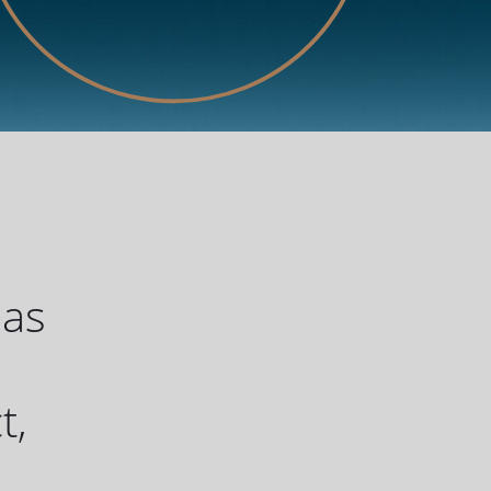
has
u
t,