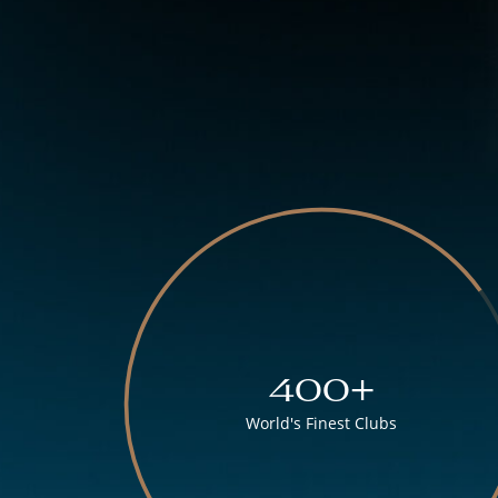
400+
World's Finest Clubs