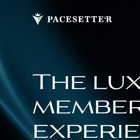
The lu
membe
experi