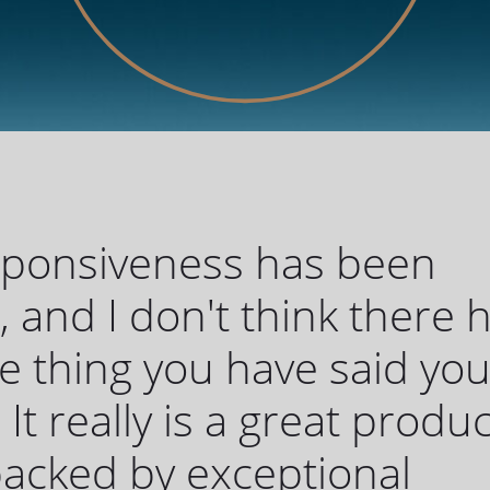
sponsiveness has been
c, and I don't think there 
 thing you have said yo
 It really is a great produc
 backed by exceptional