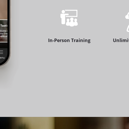
In-Person Training
Unlimi