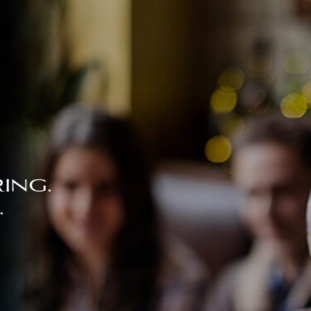
ing.
.