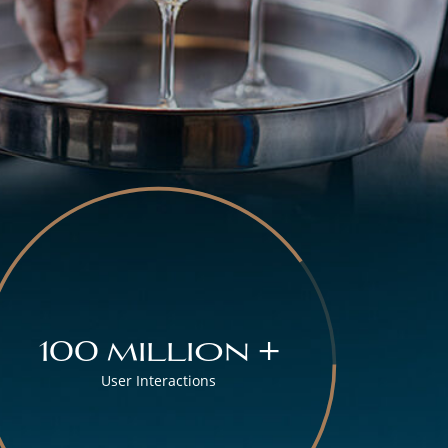
100 million +
User Interactions