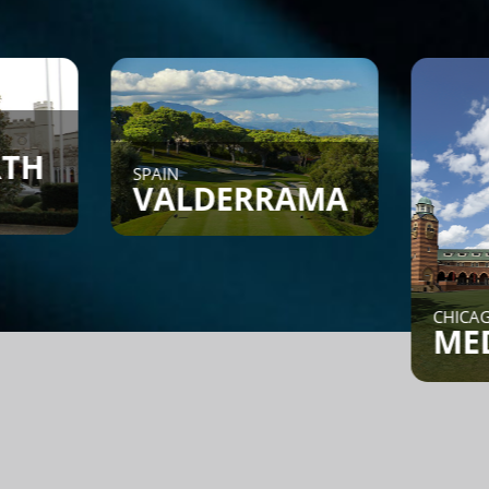
AIN
VALDERRAMA
CHICAGO, IL
MEDINAH
nd a Game - Members can
st or search to see if
meone is looking for a
ame.