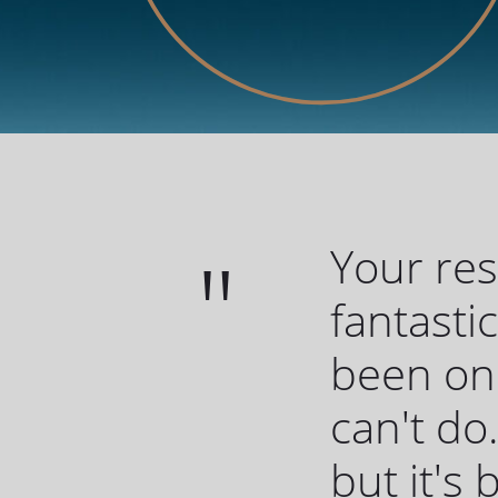
Your re
fantasti
been one
can't do.
but it's