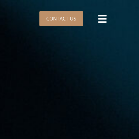
CONTACT US