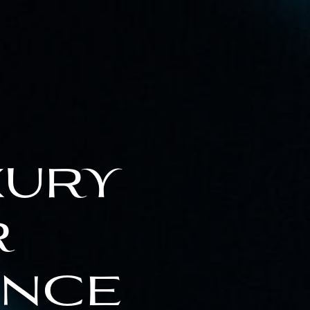
xury
r
ence