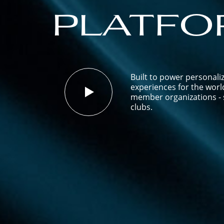
platfo
Built to power personali
experiences for the worl
member organizations - s
clubs.