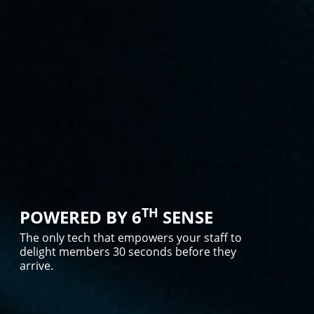
TH
POWERED BY 6
SENSE
The only tech that empowers your staff to
delight members 30 seconds before they
arrive.