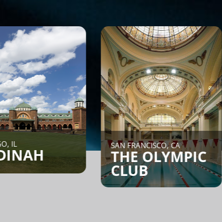
NEW YORK C
SAN FRANCISCO, CA
CORE:
THE OLYMPIC
CLUB