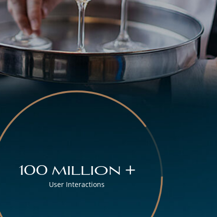
100 million +
User Interactions