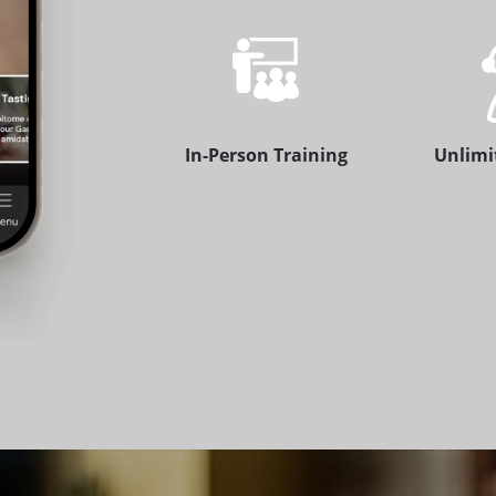
In-Person Training
Unlimi