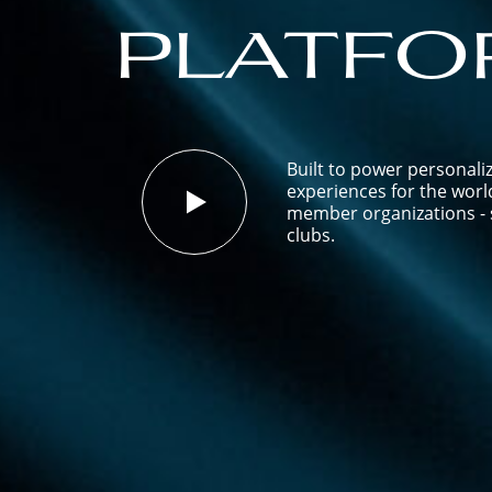
platfo
Built to power personali
experiences for the worl
member organizations - s
clubs.