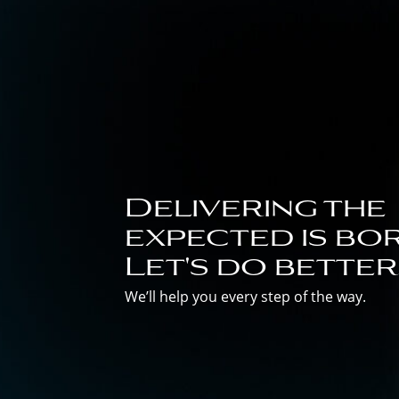
Delivering the
expected is bor
Let's do better
We’ll help you every step of the way.