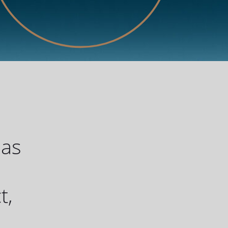
has
u
t,