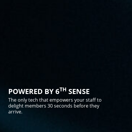
TH
POWERED BY 6
SENSE
The only tech that empowers your staff to
delight members 30 seconds before they
arrive.