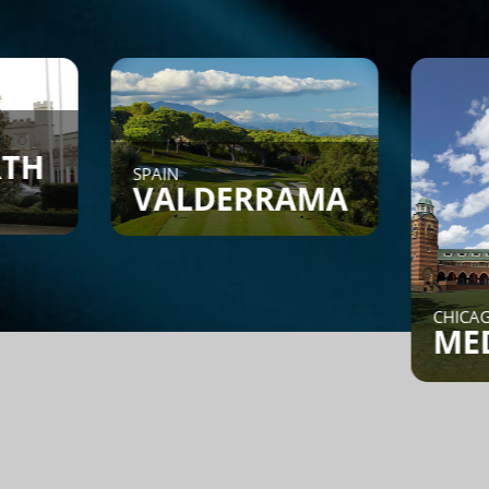
SPAIN
VALDERRAMA
CHICAGO, IL
MEDINA
Find a Game - Members can
post or search to see if
someone is looking for a
game.