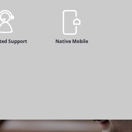
ted Support
Native Mobile