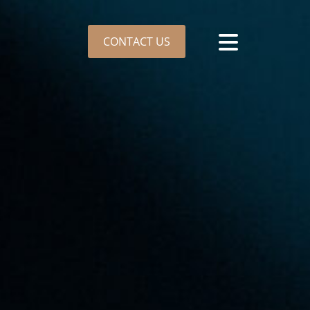
CONTACT US