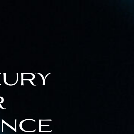
xury
r
ence