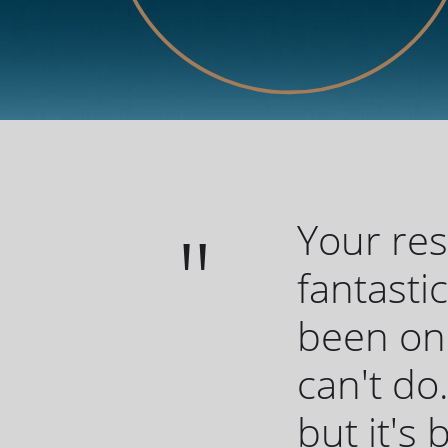
Your re
fantasti
been one
can't do.
but it's