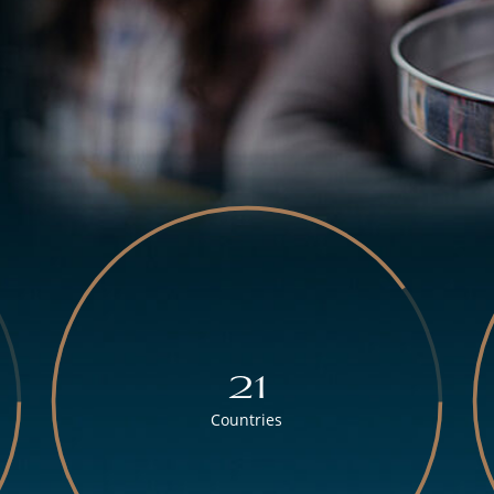
21
Countries