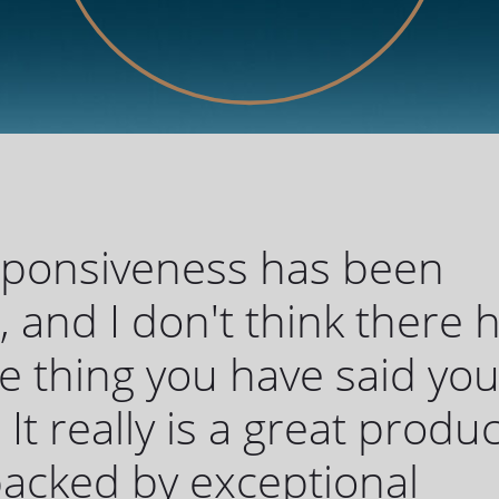
sponsiveness has been
c, and I don't think there 
 thing you have said yo
 It really is a great produc
 backed by exceptional