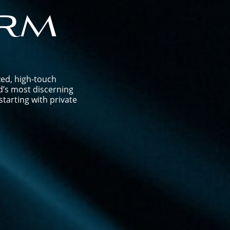
rm
zed, high-touch
d’s most discerning
tarting with private