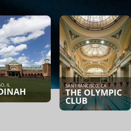
NEW 
SAN FRANCISCO, CA
H
CO
THE OLYMPIC
CLUB