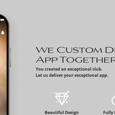
Invite a Prospect
can share a prosp
member's version 
app, which alerts 
membership offic
We Custom D
App Togethe
You created an exceptional club.
Let us deliver your exceptional app.
Beautiful Design
Fully