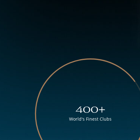
400+
World's Finest Clubs