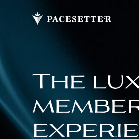
The lu
membe
experi