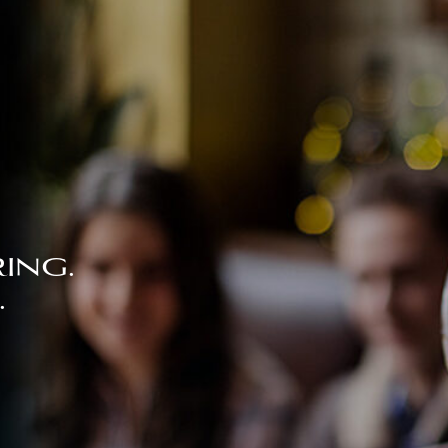
ing.
.