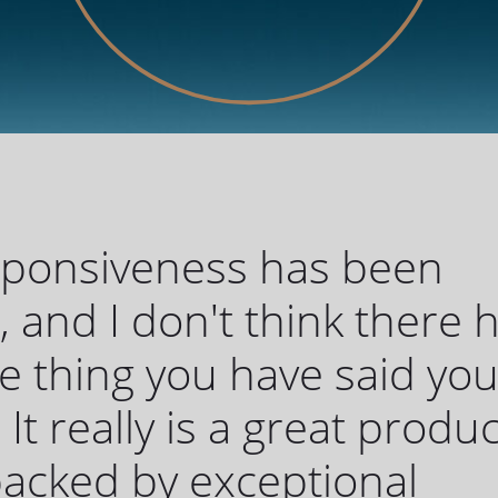
sponsiveness has been
c, and I don't think there 
 thing you have said yo
 It really is a great produc
 backed by exceptional