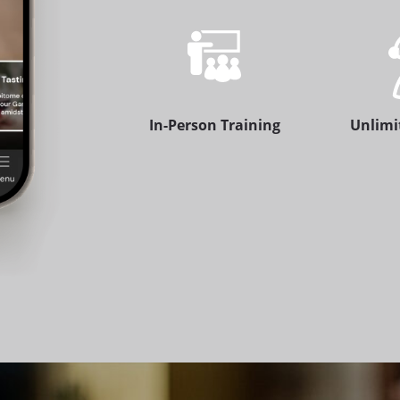
In-Person Training
Unlimi