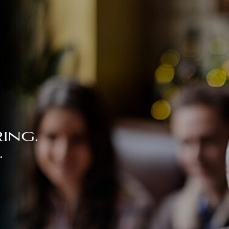
ing.
.