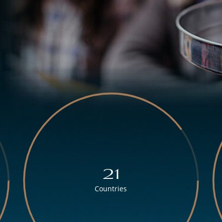
21
Countries