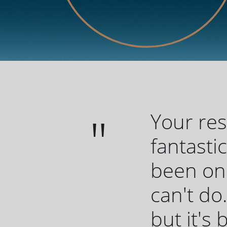
Your re
fantasti
been one
can't do.
but it's