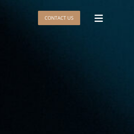
CONTACT US