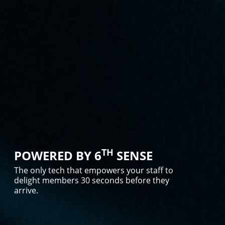
TH
POWERED BY 6
SENSE
The only tech that empowers your staff to
delight members 30 seconds before they
arrive.