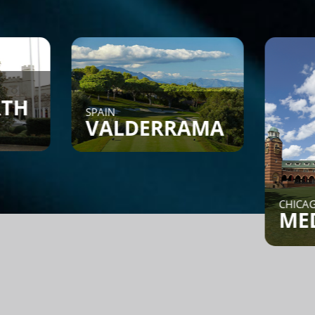
AIN
ALDERRAMA
CHICAGO, IL
MEDINAH
nd a Game - Members can
t or search to see if
meone is looking for a
me.