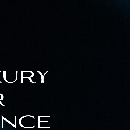
xury
r
ence