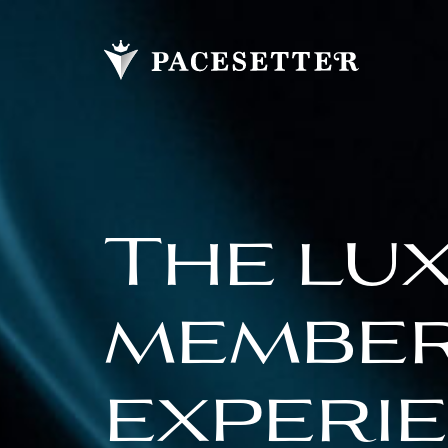
The lu
membe
experi