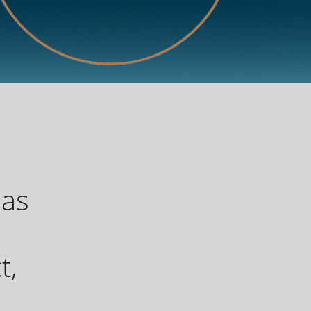
has
u
t,