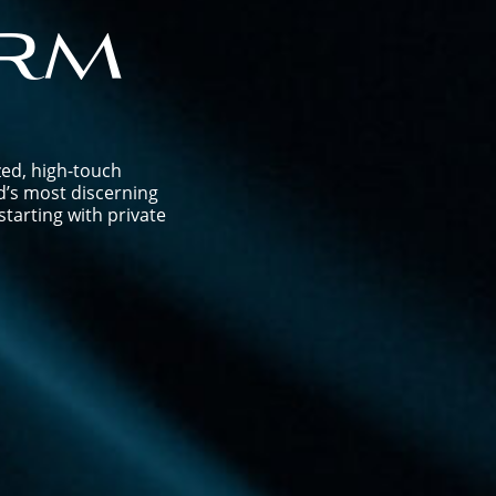
rm
zed, high-touch
d’s most discerning
tarting with private