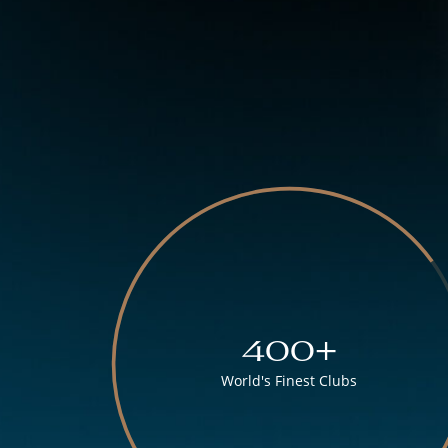
400+
World's Finest Clubs