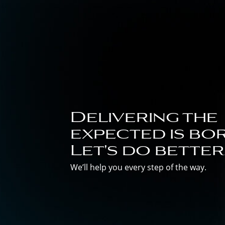
Delivering the
expected is bor
Let's do better
We’ll help you every step of the way.