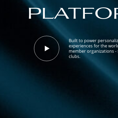
platfo
Built to power personali
experiences for the worl
member organizations - s
clubs.