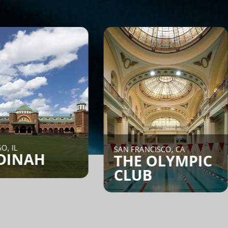
NEW YORK CI
SAN FRANCISCO, CA
CORE:
THE OLYMPIC
CLUB