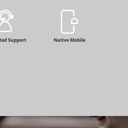
ted Support
Native Mobile