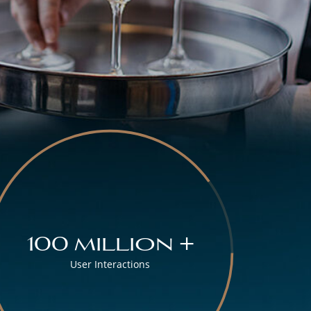
100 million +
User Interactions