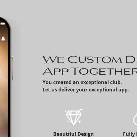
Invite a Prospect - Membe
can share a prospective
member's version of the
app, which alerts the
membership office.
We Custom D
App Togethe
You created an exceptional club.
Let us deliver your exceptional app.
Beautiful Design
Fully