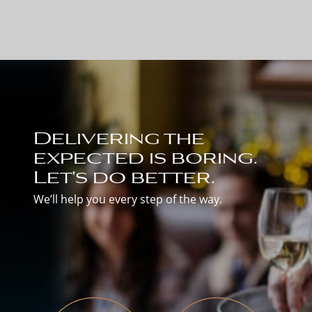
Delivering the
expected is boring.
Let's do better.
We’ll help you every step of the way.