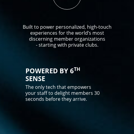
Built to power personalized, high-touch
experiences for the world’s most
discerning member organizations
- starting with private clubs.
TH
POWERED BY 6
SENSE
The only tech that empowers
your staff to delight members 30
seconds before they arrive.