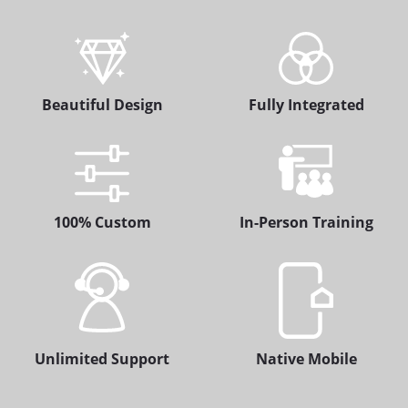
Beautiful Design
Fully Integrated
100% Custom
In-Person Training
Unlimited Support
Native Mobile