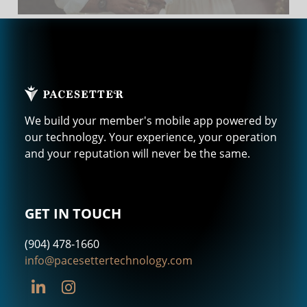
We build your member's mobile app powered by
our technology. Your experience, your operation
and your reputation will never be the same.
GET IN TOUCH
(904) 478-1660
info@pacesettertechnology.com