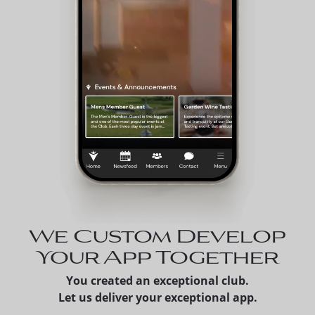
We Custom Develop
Your App Together
You created an exceptional club.
Let us deliver your exceptional app.