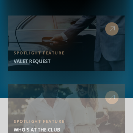
SPOTLIGHT FEATURE
VALET REQUEST
SPOTLIGHT FEATURE
WHO'S AT THE CLUB