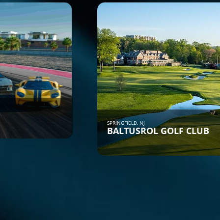
SPRINGFIELD, NJ
BALTUSROL GOLF CLUB