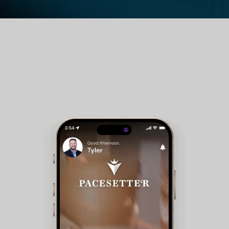
Guest Room Reservations - Members can check
availability and make reservations for club
accommodations.