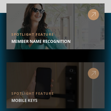
SPOTLIGHT FEATURE
MEMBER NAME RECOGNITION
SPOTLIGHT FEATURE
MOBILE KEYS