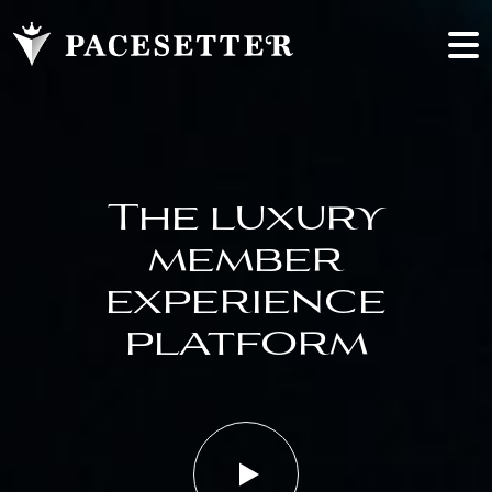
The luxury
member
experience
platform