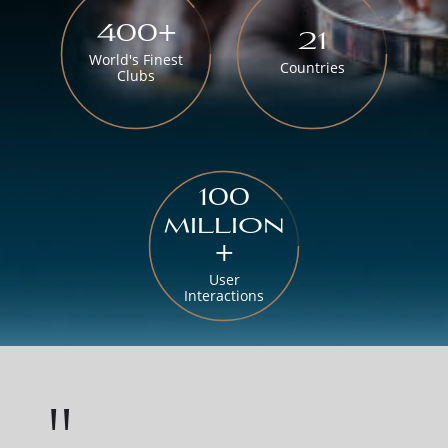
400+
21
World's Finest
Countries
Clubs
100
million
+
User
Interactions