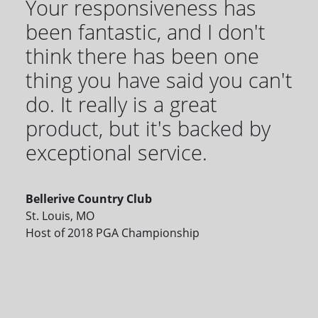
Your responsiveness has
been fantastic, and I don't
think there has been one
thing you have said you can't
do. It really is a great
product, but it's backed by
exceptional service.
Bellerive Country Club
St. Louis, MO
Host of 2018 PGA Championship