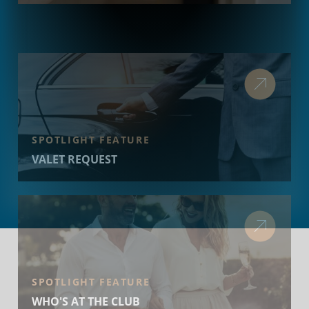
SPOTLIGHT FEATURE
VALET REQUEST
SPOTLIGHT FEATURE
WHO'S AT THE CLUB