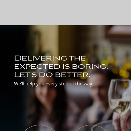
Delivering the
expected is boring.
Let's do better.
We’ll help you every step of the way.