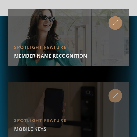
SPOTLIGHT FEATURE
MEMBER NAME RECOGNITION
SPOTLIGHT FEATURE
MOBILE KEYS