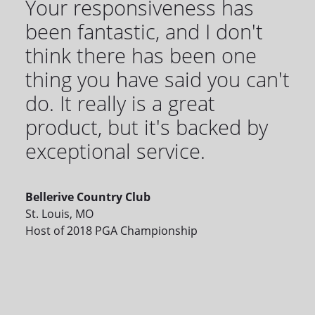
Your responsiveness has
been fantastic, and I don't
think there has been one
thing you have said you can't
do. It really is a great
product, but it's backed by
exceptional service.
Bellerive Country Club
St. Louis, MO
Host of 2018 PGA Championship