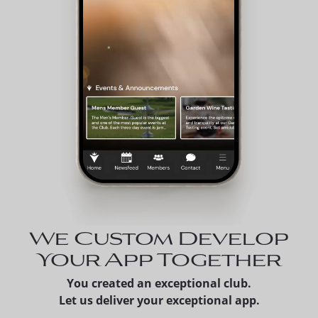
We Custom Develop
Your App Together
You created an exceptional club.
Let us deliver your exceptional app.