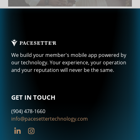
We build your member's mobile app powered by
our technology. Your experience, your operation
and your reputation will never be the same.
GET IN TOUCH
(904) 478-1660
info@pacesettertechnology.com