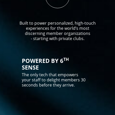
Built to power personalized, high-touch
experiences for the world’s most
discerning member organizations
- starting with private clubs.
TH
POWERED BY 6
SENSE
The only tech that empowers
your staff to delight members 30
seconds before they arrive.