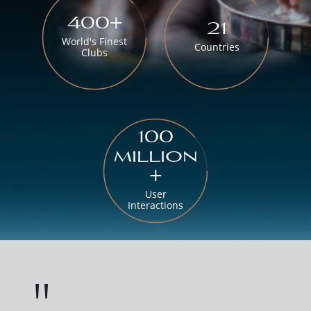
400+
21
World's Finest
Countries
Clubs
100
million
+
User
Interactions