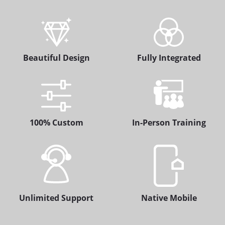
Beautiful Design
Fully Integrated
100% Custom
In-Person Training
Unlimited Support
Native Mobile