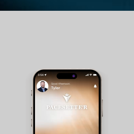
Guest Room Reservations - Members can check
availability and make reservations for club
accommodations.