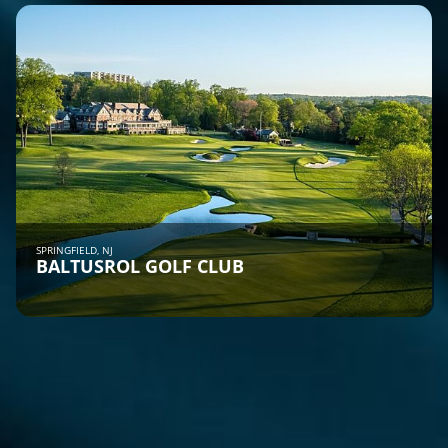
SPRINGFIELD, NJ
BALTUSROL GOLF CLUB