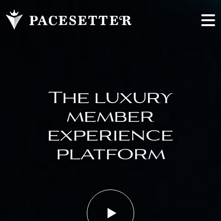
The luxury
member
experience
platform