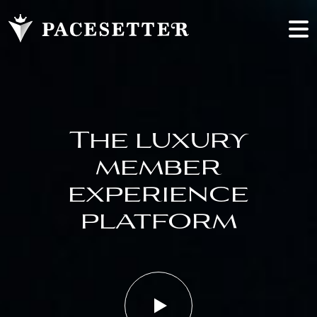
The luxury
member
experience
platform