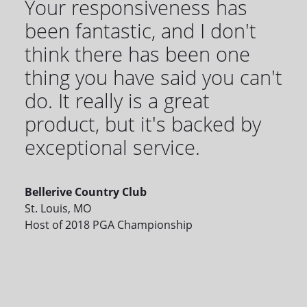
Your responsiveness has
been fantastic, and I don't
think there has been one
thing you have said you can't
do. It really is a great
product, but it's backed by
exceptional service.
Bellerive Country Club
St. Louis, MO
Host of 2018 PGA Championship