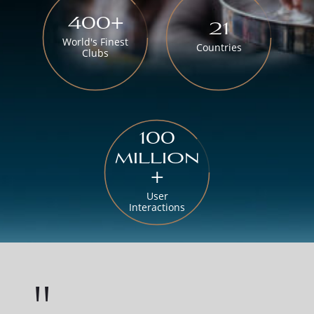
400+
21
World's Finest
Countries
Clubs
100
million
+
User
Interactions