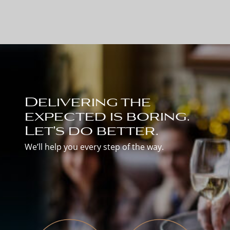
Delivering the
expected is boring.
Let's do better.
We’ll help you every step of the way.