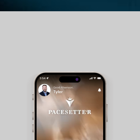
Guest Room Reservations - Members can check
availability and make reservations for club
accommodations.