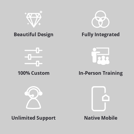
Beautiful Design
Fully Integrated
100% Custom
In-Person Training
Unlimited Support
Native Mobile