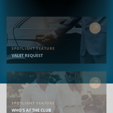
SPOTLIGHT FEATURE
VALET REQUEST
SPOTLIGHT FEATURE
WHO'S AT THE CLUB