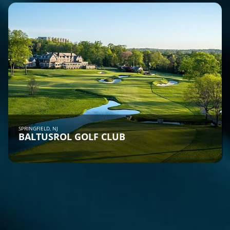
SPRINGFIELD, NJ
BALTUSROL GOLF CLUB