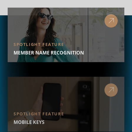
SPOTLIGHT FEATURE
MEMBER NAME RECOGNITION
SPOTLIGHT FEATURE
MOBILE KEYS