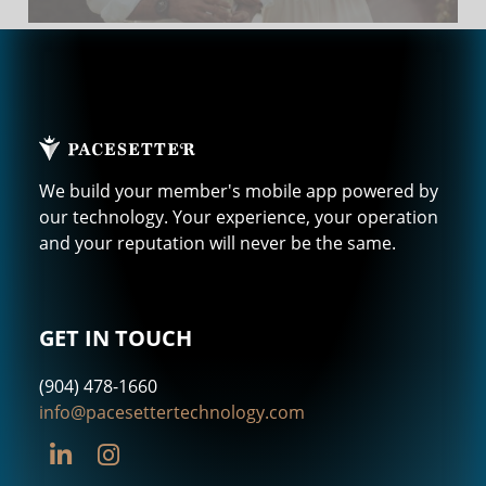
We build your member's mobile app powered by
our technology. Your experience, your operation
and your reputation will never be the same.
GET IN TOUCH
(904) 478-1660
info@pacesettertechnology.com