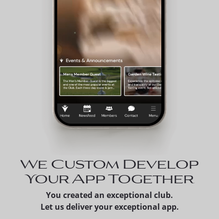
We Custom Develop
Your App Together
You created an exceptional club.
Let us deliver your exceptional app.