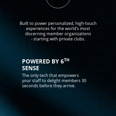
Built to power personalized, high-touch
experiences for the world’s most
discerning member organizations
- starting with private clubs.
TH
POWERED BY 6
SENSE
The only tech that empowers
your staff to delight members 30
seconds before they arrive.