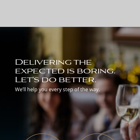
Delivering the
expected is boring.
Let's do better.
We’ll help you every step of the way.