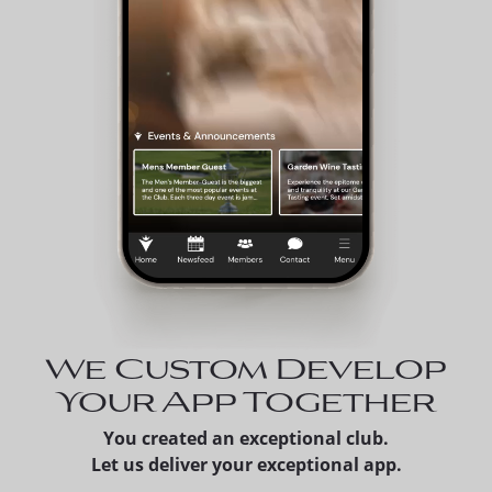
We Custom Develop
Your App Together
You created an exceptional club.
Let us deliver your exceptional app.