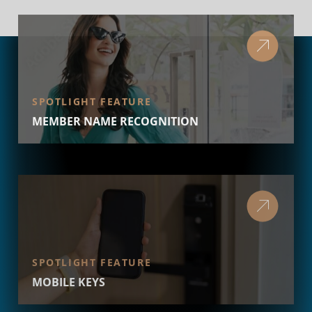
SPOTLIGHT FEATURE
MEMBER NAME RECOGNITION
SPOTLIGHT FEATURE
MOBILE KEYS