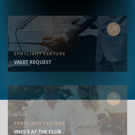
SPOTLIGHT FEATURE
VALET REQUEST
SPOTLIGHT FEATURE
WHO'S AT THE CLUB