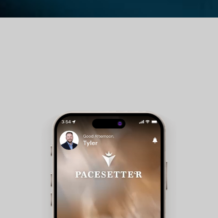
Guest Room Reservations - Members can check
availability and make reservations for club
accommodations.