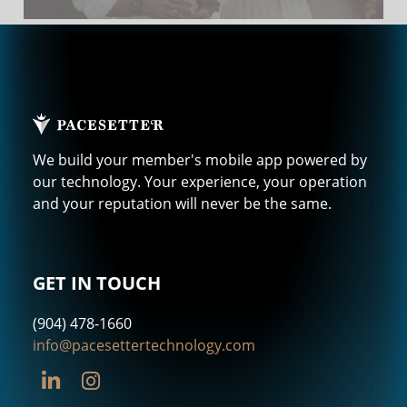
We build your member's mobile app powered by
our technology. Your experience, your operation
and your reputation will never be the same.
GET IN TOUCH
(904) 478-1660
info@pacesettertechnology.com