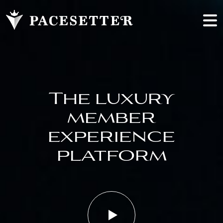
The luxury
member
experience
platform