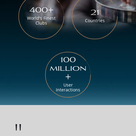
400+
21
World's Finest
Countries
Clubs
100
million
+
User
Interactions