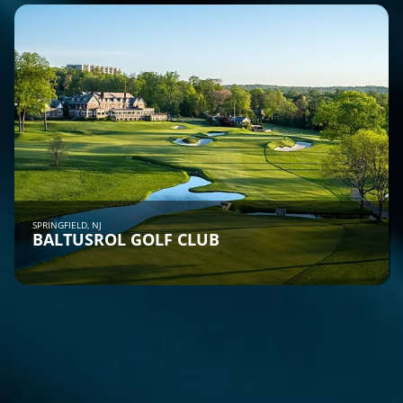
SPRINGFIELD, NJ
BALTUSROL GOLF CLUB