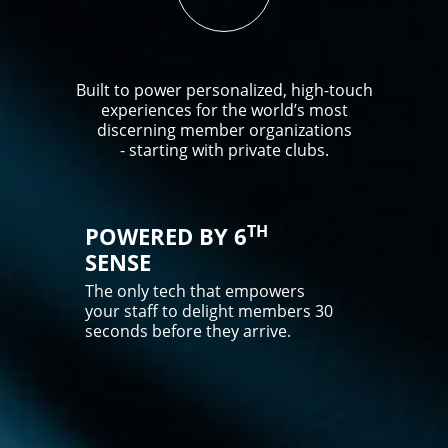
Built to power personalized, high-touch
experiences for the world’s most
discerning member organizations
- starting with private clubs.
TH
POWERED BY 6
SENSE
The only tech that empowers
your staff to delight members 30
seconds before they arrive.