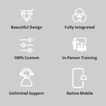
Beautiful Design
Fully Integrated
100% Custom
In-Person Training
Unlimited Support
Native Mobile