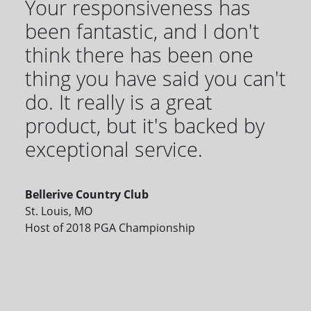
Your responsiveness has
been fantastic, and I don't
think there has been one
thing you have said you can't
do. It really is a great
product, but it's backed by
exceptional service.
Bellerive Country Club
St. Louis, MO
Host of 2018 PGA Championship