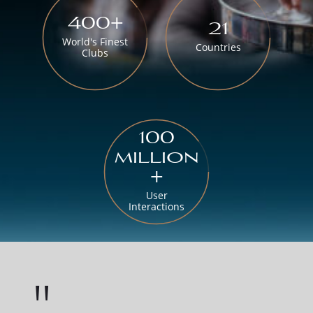
400+
21
World's Finest
Countries
Clubs
100
million
+
User
Interactions