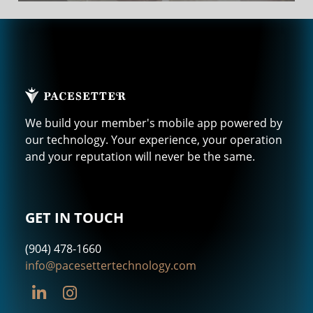
We build your member's mobile app powered by
our technology. Your experience, your operation
and your reputation will never be the same.
GET IN TOUCH
(904) 478-1660
info@pacesettertechnology.com