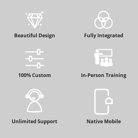
Beautiful Design
Fully Integrated
100% Custom
In-Person Training
Unlimited Support
Native Mobile