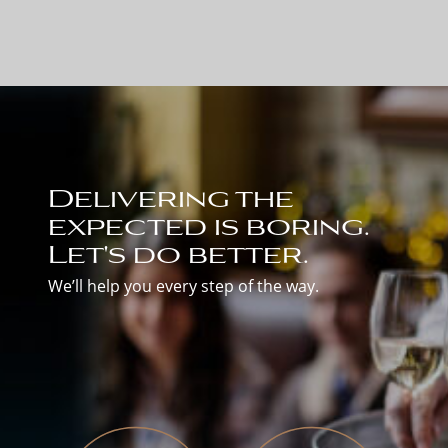
Delivering the
expected is boring.
Let's do better.
We’ll help you every step of the way.