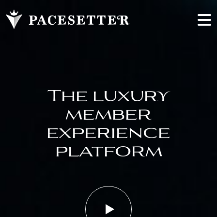
The luxury
member
experience
platform