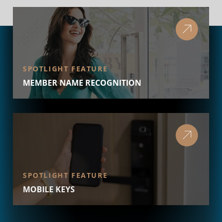
SPOTLIGHT FEATURE
MEMBER NAME RECOGNITION
SPOTLIGHT FEATURE
MOBILE KEYS