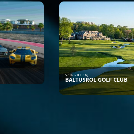
SPRINGFIELD, NJ
BALTUSROL GOLF CLUB