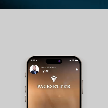
Guest Room Reservations - Members can check
availability and make reservations for club
accommodations.