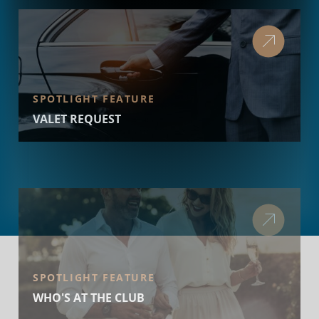
SPOTLIGHT FEATURE
VALET REQUEST
SPOTLIGHT FEATURE
WHO'S AT THE CLUB