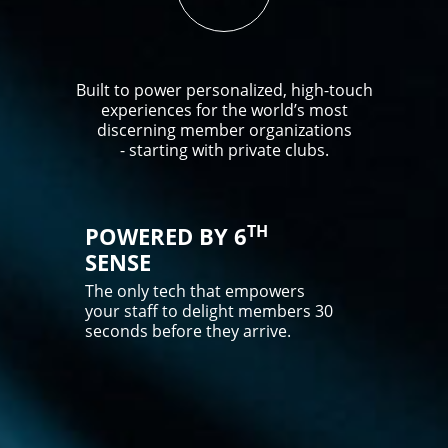
Built to power personalized, high-touch
experiences for the world’s most
discerning member organizations
- starting with private clubs.
TH
POWERED BY 6
SENSE
The only tech that empowers
your staff to delight members 30
seconds before they arrive.