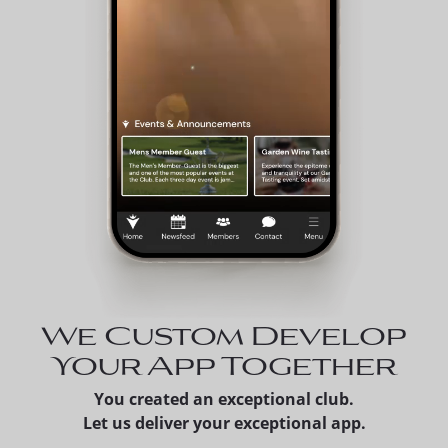
We Custom Develop
Your App Together
You created an exceptional club.
Let us deliver your exceptional app.