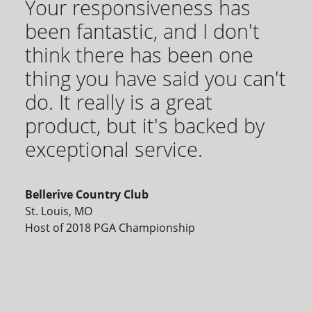
Your responsiveness has
been fantastic, and I don't
think there has been one
thing you have said you can't
do. It really is a great
product, but it's backed by
exceptional service.
Bellerive Country Club
St. Louis, MO
Host of 2018 PGA Championship