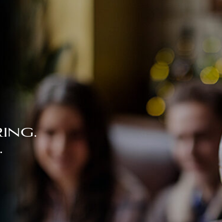
ing.
.