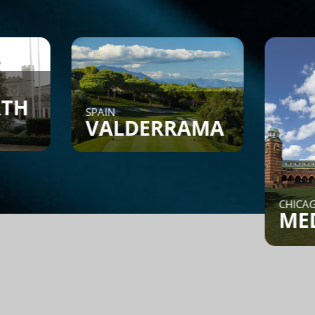
SPAIN
VALDERRAMA
CHICAGO, IL
MEDINA
Find a Game - Members can
post or search to see if
someone is looking for a
game.