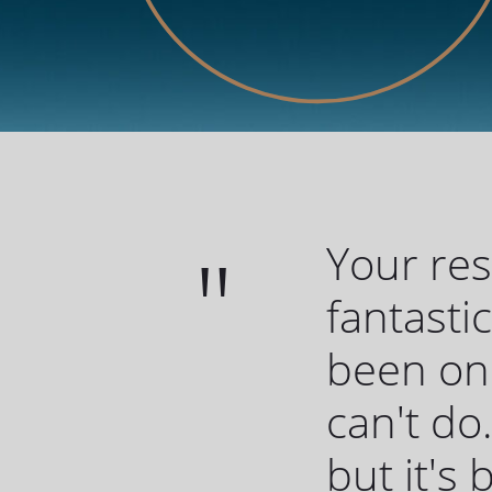
Your re
fantasti
been one
can't do.
but it's