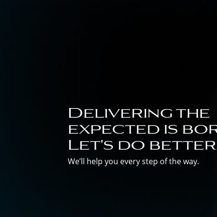
Delivering the
expected is bor
Let's do better
We’ll help you every step of the way.