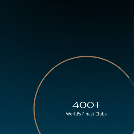
400+
World's Finest Clubs