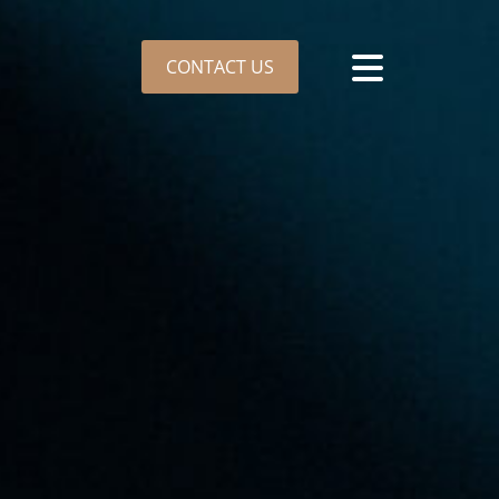
CONTACT US