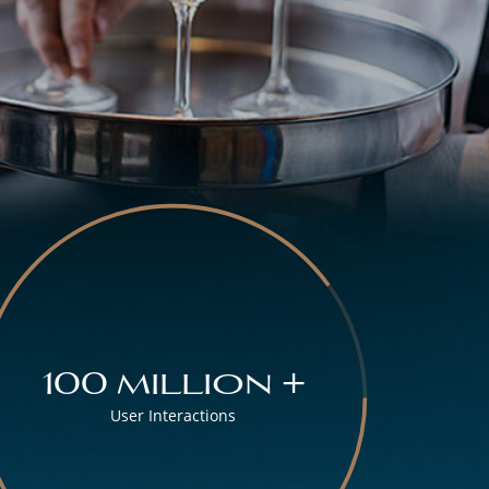
100 million +
User Interactions