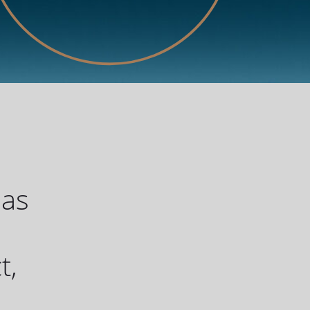
has
u
t,