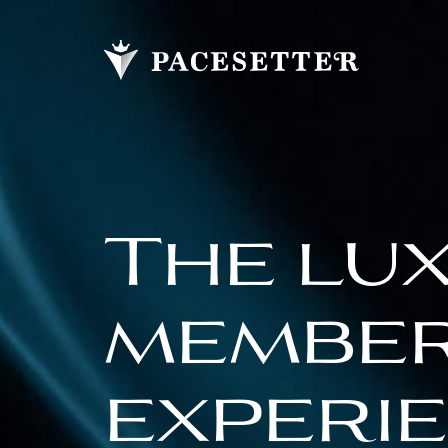
The lu
membe
experi