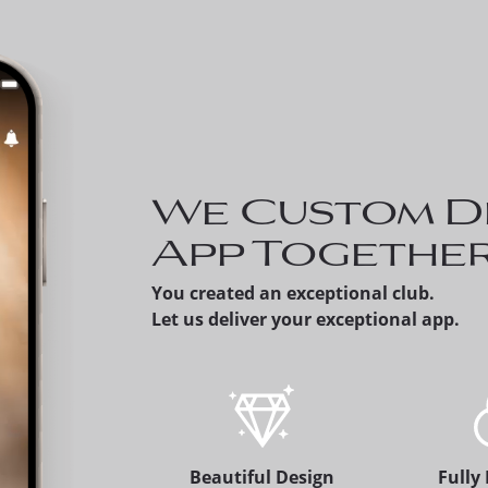
Invite a Prospe
can share a pro
member's versio
app, which alert
membership offi
We Custom D
App Togethe
You created an exceptional club.
Let us deliver your exceptional app.
Beautiful Design
Fully