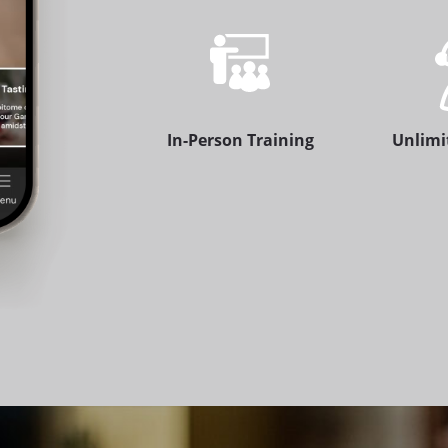
In-Person Training
Unlimi