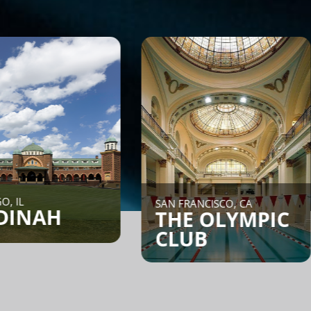
NE
SAN FRANCISCO, CA
H
C
THE OLYMPIC
CLUB