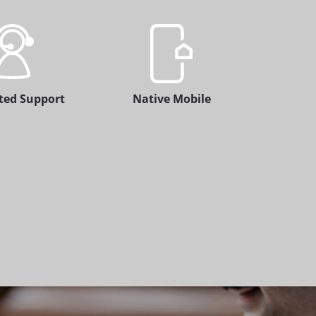
ted Support
Native Mobile