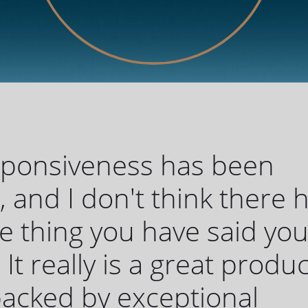
sponsiveness has been
c, and I don't think there 
 thing you have said yo
 It really is a great produc
 backed by exceptional