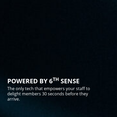
TH
POWERED BY 6
SENSE
The only tech that empowers your staff to
delight members 30 seconds before they
arrive.