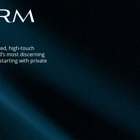
rm
zed, high-touch
d’s most discerning
tarting with private