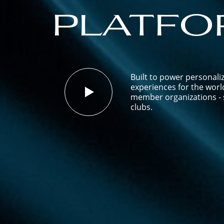
platfo
Built to power personali
experiences for the worl
member organizations - s
clubs.