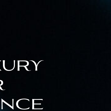
xury
r
ence