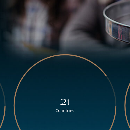
21
Countries