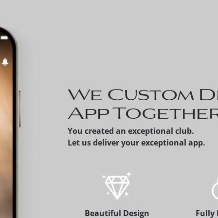
Invite a Prospect - 
can share a prospect
member's version of
app, which alerts the
membership office.
We Custom D
App Togethe
You created an exceptional club.
Let us deliver your exceptional app.
Beautiful Design
Fully