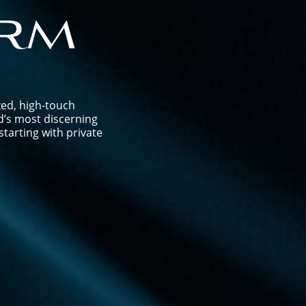
rm
zed, high-touch
d’s most discerning
tarting with private