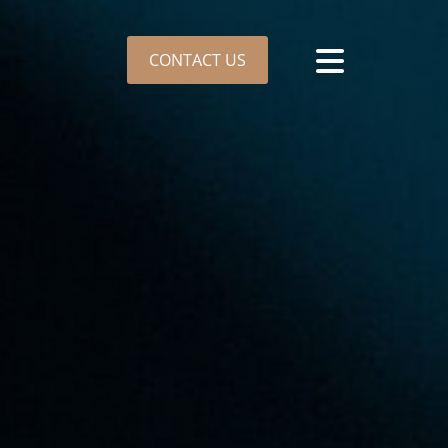
CONTACT US