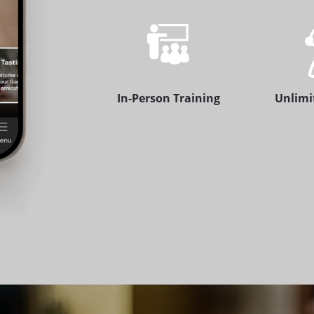
In-Person Training
Unlimi