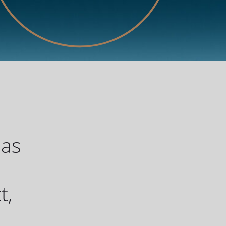
has
u
t,