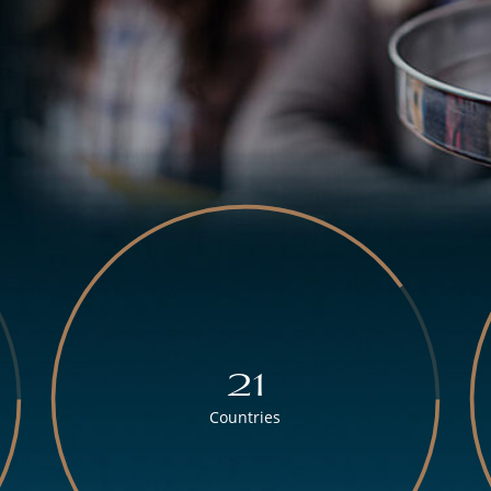
21
Countries