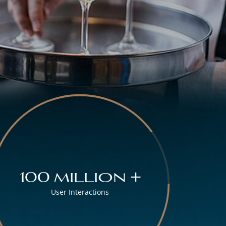
100 million +
User Interactions