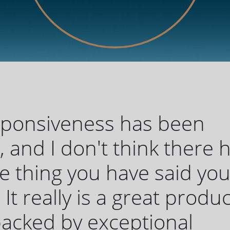
sponsiveness has been
c, and I don't think there 
 thing you have said yo
 It really is a great produc
 backed by exceptional