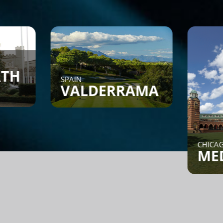
SPAIN
VALDERRAMA
CHICAGO, IL
MEDINAH
Find a Game - Members can
post or search to see if
someone is looking for a
game.