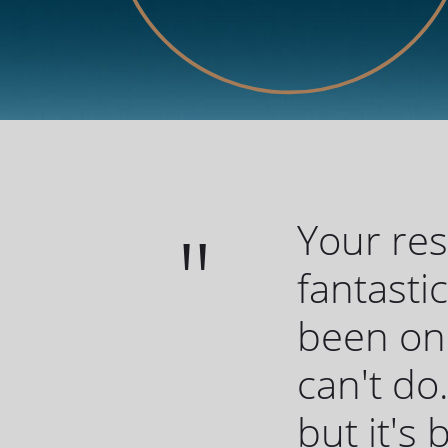
Your re
fantasti
been one
can't do.
but it's