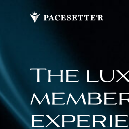
The lu
membe
experi