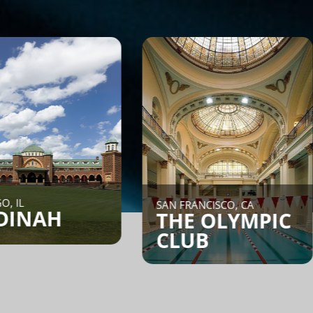
NEW YO
SAN FRANCISCO, CA
COR
THE OLYMPIC
CLUB