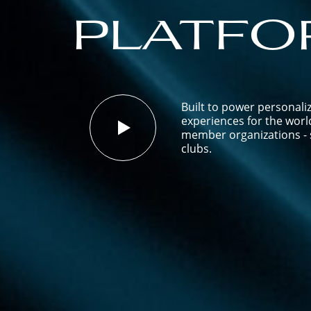
platfo
Built to power personali
experiences for the worl
member organizations - s
clubs.