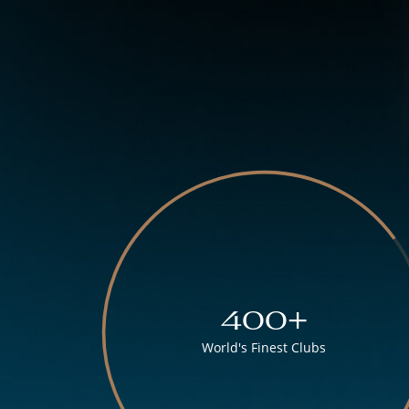
400+
World's Finest Clubs