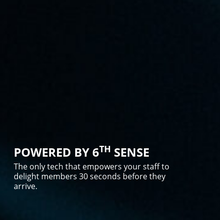
TH
POWERED BY 6
SENSE
The only tech that empowers your staff to
delight members 30 seconds before they
arrive.