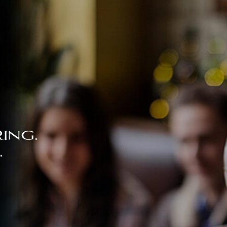
ing.
.