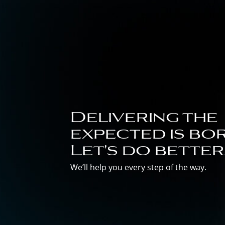
Delivering the
expected is bor
Let's do better
We’ll help you every step of the way.