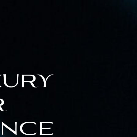
xury
r
ence