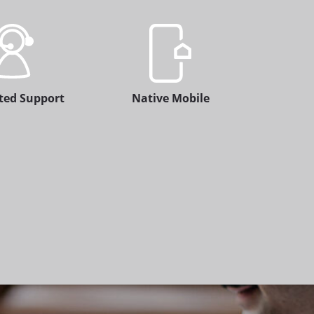
ted Support
Native Mobile