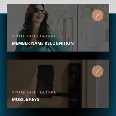
SPOTLIGHT FEATURE
MEMBER NAME RECOGNITION
SPOTLIGHT FEATURE
MOBILE KEYS