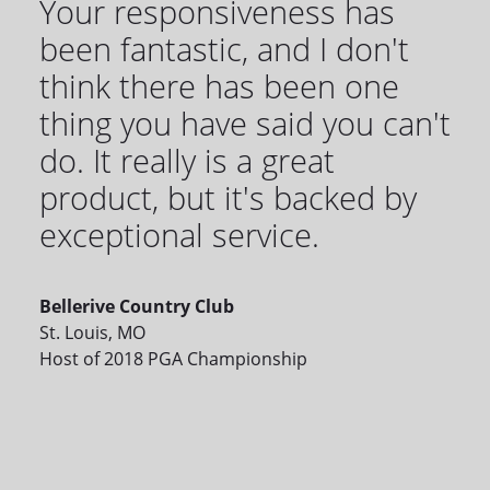
Your responsiveness has
been fantastic, and I don't
think there has been one
thing you have said you can't
do. It really is a great
product, but it's backed by
exceptional service.
Bellerive Country Club
St. Louis, MO
Host of 2018 PGA Championship