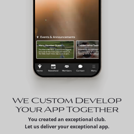
We Custom Develop
Your App Together
You created an exceptional club.
Let us deliver your exceptional app.