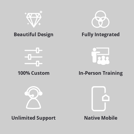
Beautiful Design
Fully Integrated
100% Custom
In-Person Training
Unlimited Support
Native Mobile