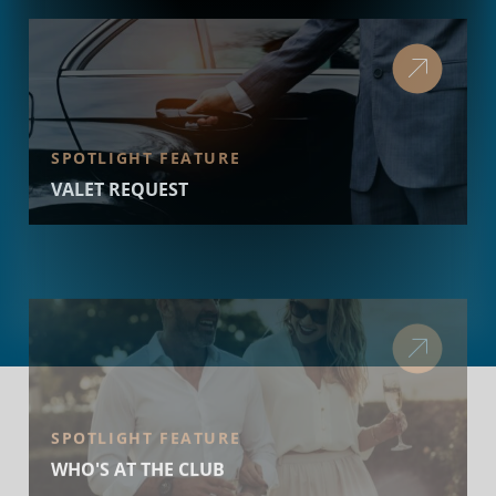
SPOTLIGHT FEATURE
VALET REQUEST
SPOTLIGHT FEATURE
WHO'S AT THE CLUB