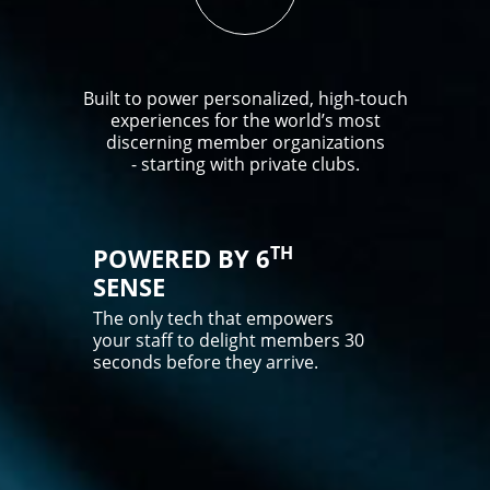
Built to power personalized, high-touch
experiences for the world’s most
discerning member organizations
- starting with private clubs.
TH
POWERED BY 6
SENSE
The only tech that empowers
your staff to delight members 30
seconds before they arrive.