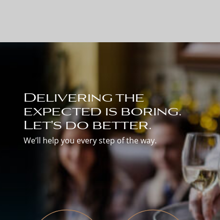
Delivering the
expected is boring.
Let's do better.
We’ll help you every step of the way.