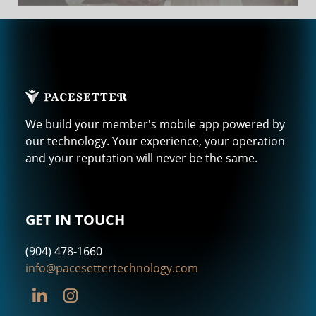
We build your member's mobile app powered by
our technology. Your experience, your operation
and your reputation will never be the same.
GET IN TOUCH
(904) 478-1660
info@pacesettertechnology.com