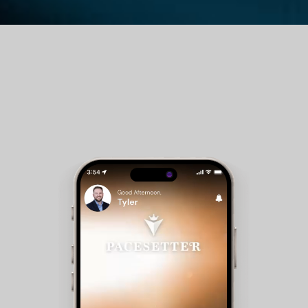
Guest Room Reservations - Members can check
availability and make reservations for club
accommodations.