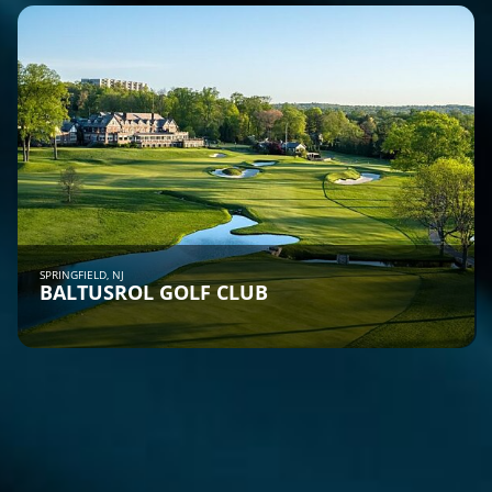
SPRINGFIELD, NJ
BALTUSROL GOLF CLUB