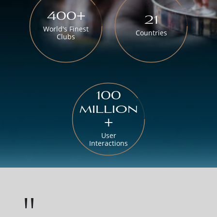
400+
21
World's Finest
Countries
Clubs
100
million
+
User
Interactions