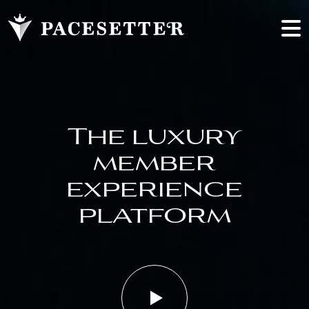
The luxury
member
experience
platform