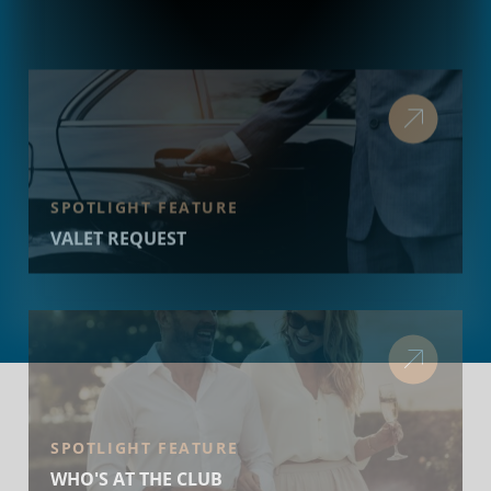
SPOTLIGHT FEATURE
VALET REQUEST
SPOTLIGHT FEATURE
WHO'S AT THE CLUB