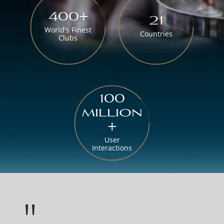
400+
21
World's Finest
Countries
Clubs
100
million
+
User
Interactions