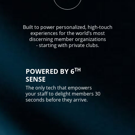
Built to power personalized, high-touch
experiences for the world’s most
discerning member organizations
- starting with private clubs.
TH
POWERED BY 6
SENSE
The only tech that empowers
your staff to delight members 30
seconds before they arrive.