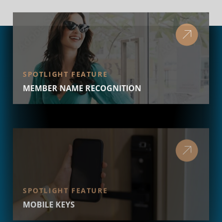
SPOTLIGHT FEATURE
MEMBER NAME RECOGNITION
SPOTLIGHT FEATURE
MOBILE KEYS