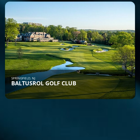
SPRINGFIELD, NJ
BALTUSROL GOLF CLUB