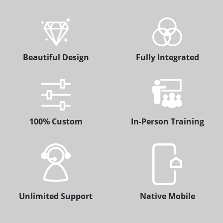
Beautiful Design
Fully Integrated
100% Custom
In-Person Training
Unlimited Support
Native Mobile