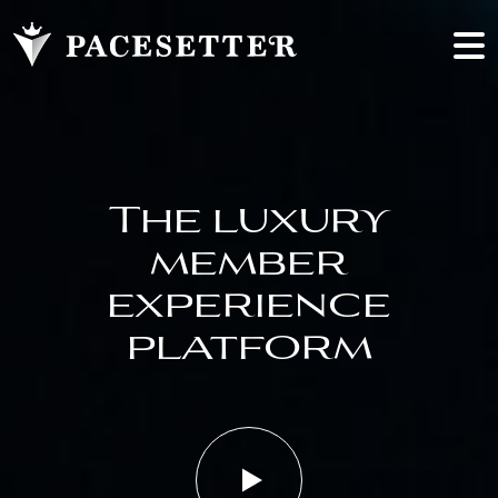
The luxury
member
experience
platform