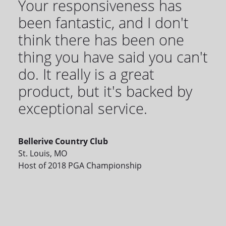
Your responsiveness has
been fantastic, and I don't
think there has been one
thing you have said you can't
do. It really is a great
product, but it's backed by
exceptional service.
Bellerive Country Club
St. Louis, MO
Host of 2018 PGA Championship