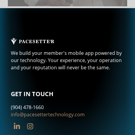
We build your member's mobile app powered by
our technology. Your experience, your operation
and your reputation will never be the same.
GET IN TOUCH
(904) 478-1660
info@pacesettertechnology.com