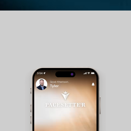
Guest Room Reservations - Members can check
availability and make reservations for club
accommodations.