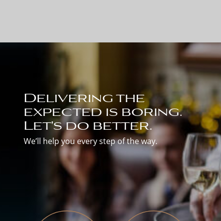
Delivering the
expected is boring.
Let's do better.
We’ll help you every step of the way.