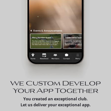
We Custom Develop
Your App Together
You created an exceptional club.
Let us deliver your exceptional app.